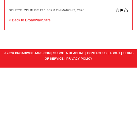
☆
⚑
SOURCE:
YOUTUBE
AT 1:00PM ON MARCH 7, 2026
« Back to BroadwayStars
© 2026 BROADWAYSTARS.COM |
SUBMIT A HEADLINE
|
CONTACT US
|
ABOUT
|
TERMS
OF SERVICE
|
PRIVACY POLICY