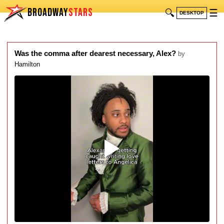
BROADWAY
STARS
🔍
☰
DESKTOP
Was the comma after dearest necessary, Alex?
by
Hamilton