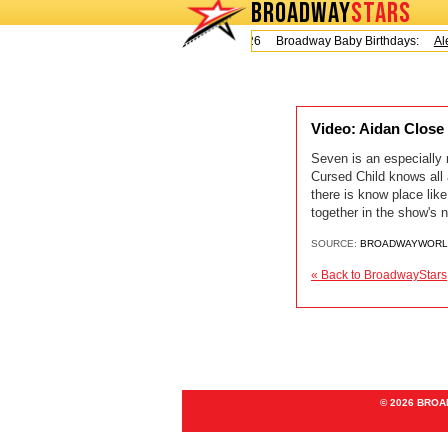
BROADWAY
STARS
Today is Friday, August 7, 2026 Broadway Baby Birthdays:
Ale
Video: Aidan Clo
Seven is an especially
Cursed Child knows all 
there is know place li
together in the show's na
SOURCE:
BROADWAYWORL
« Back to BroadwayStars
© 2026 BRO