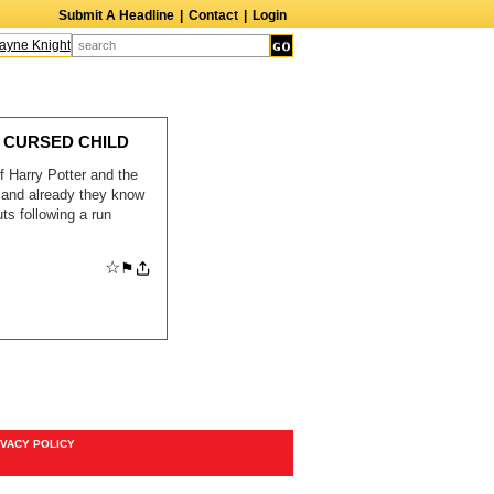
Submit A Headline
|
Contact
|
Login
ne Knight
Caroline Aaron
Suzanne Bertish
Daniel Ahearn
John Glover
HE CURSED CHILD
 Harry Potter and the
, and already they know
s following a run
☆
⚑
IVACY POLICY