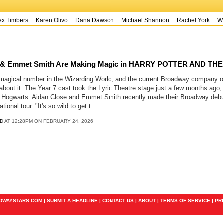
x Timbers
Karen Olivo
Dana Dawson
Michael Shannon
Rachel York
Way
se & Emmet Smith Are Making Magic in HARRY POTTER AND T
 magical number in the Wizarding World, and the current Broadway company of
about it. The Year 7 cast took the Lyric Theatre stage just a few months ago
ke Hogwarts. Aidan Close and Emmet Smith recently made their Broadway debut
tional tour. "It's so wild to get t…
D
AT 12:28PM ON FEBRUARY 24, 2026
ADWAYSTARS.COM |
SUBMIT A HEADLINE
|
CONTACT US
|
ABOUT
|
TERMS OF SERVICE
|
PR