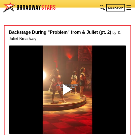
BROADWAY
STARS
🔍
☰
DESKTOP
Backstage During "Problem" from & Juliet (pt. 2)
by
&
Juliet Broadway