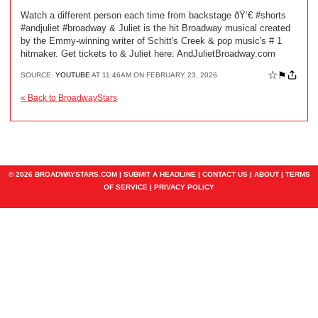
Watch a different person each time from backstage ðŸ‘€ #shorts
#andjuliet #broadway & Juliet is the hit Broadway musical created
by the Emmy-winning writer of Schitt's Creek & pop music's # 1
hitmaker. Get tickets to & Juliet here: AndJulietBroadway.com
☆
⚑
SOURCE:
YOUTUBE
AT 11:46AM ON FEBRUARY 23, 2026
« Back to BroadwayStars
© 2026 BROADWAYSTARS.COM |
SUBMIT A HEADLINE
|
CONTACT US
|
ABOUT
|
TERMS
OF SERVICE
|
PRIVACY POLICY