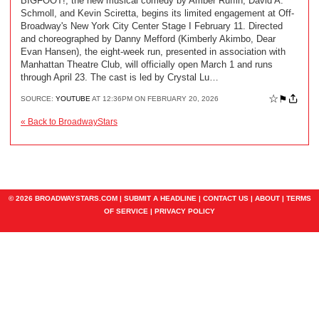
BIGFOOT!, the new musical comedy by Amber Ruffin, David A.
Schmoll, and Kevin Sciretta, begins its limited engagement at Off-
Broadway's New York City Center Stage I February 11. Directed
and choreographed by Danny Mefford (Kimberly Akimbo, Dear
Evan Hansen), the eight-week run, presented in association with
Manhattan Theatre Club, will officially open March 1 and runs
through April 23. The cast is led by Crystal Lu…
☆
⚑
SOURCE:
YOUTUBE
AT 12:36PM ON FEBRUARY 20, 2026
« Back to BroadwayStars
© 2026 BROADWAYSTARS.COM |
SUBMIT A HEADLINE
|
CONTACT US
|
ABOUT
|
TERMS
OF SERVICE
|
PRIVACY POLICY