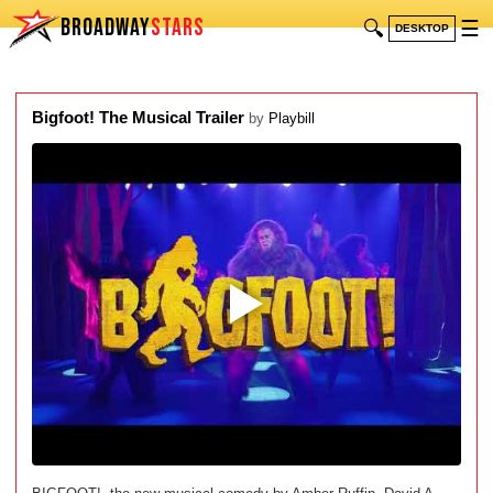
BROADWAY
STARS
🔍
☰
DESKTOP
Bigfoot! The Musical Trailer
by
Playbill