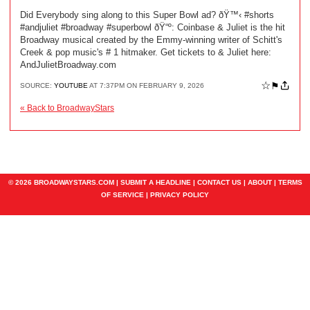
Did Everybody sing along to this Super Bowl ad? ðŸ™‹ #shorts
#andjuliet #broadway #superbowl ðŸ“º: Coinbase & Juliet is the hit
Broadway musical created by the Emmy-winning writer of Schitt's
Creek & pop music's # 1 hitmaker. Get tickets to & Juliet here:
AndJulietBroadway.com
☆
⚑
SOURCE:
YOUTUBE
AT 7:37PM ON FEBRUARY 9, 2026
« Back to BroadwayStars
© 2026 BROADWAYSTARS.COM |
SUBMIT A HEADLINE
|
CONTACT US
|
ABOUT
|
TERMS
OF SERVICE
|
PRIVACY POLICY