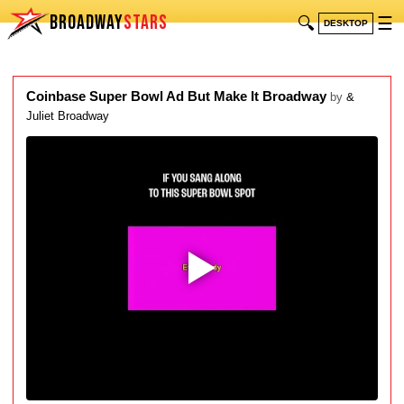
BROADWAY
STARS
🔍
☰
DESKTOP
Coinbase Super Bowl Ad But Make It Broadway
by
&
Juliet Broadway