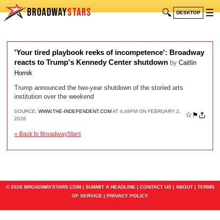
BROADWAY
STARS
🔍
☰
DESKTOP
'Your tired playbook reeks of incompetence': Broadway
reacts to Trump's Kennedy Center shutdown
by
Caitlin
Hornik
Trump announced the two-year shutdown of the storied arts
institution over the weekend
SOURCE:
WWW.THE-INDEPENDENT.COM
AT 4:48PM ON FEBRUARY 2,
☆
⚑
2026
« Back to BroadwayStars
© 2026 BROADWAYSTARS.COM |
SUBMIT A HEADLINE
|
CONTACT US
|
ABOUT
|
TERMS
OF SERVICE
|
PRIVACY POLICY