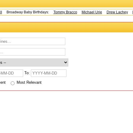
Broadway Baby Birthdays:
Tommy Bracco
Michael Urie
Drew Lachey
K
To:
cent
Most Relevant