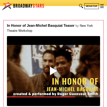
BROADWAY
STARS
🔍
☰
DESKTOP
In Honor of Jean-Michel Basquiat Teaser
by
New York
Theatre Workshop