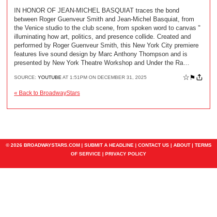
IN HONOR OF JEAN-MICHEL BASQUIAT traces the bond
between Roger Guenveur Smith and Jean-Michel Basquiat, from
the Venice studio to the club scene, from spoken word to canvas "
illuminating how art, politics, and presence collide. Created and
performed by Roger Guenveur Smith, this New York City premiere
features live sound design by Marc Anthony Thompson and is
presented by New York Theatre Workshop and Under the Ra…
☆
⚑
SOURCE:
YOUTUBE
AT 1:51PM ON DECEMBER 31, 2025
« Back to BroadwayStars
© 2026 BROADWAYSTARS.COM |
SUBMIT A HEADLINE
|
CONTACT US
|
ABOUT
|
TERMS
OF SERVICE
|
PRIVACY POLICY