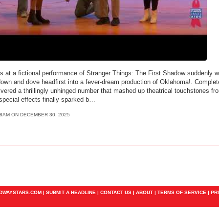
s at a fictional performance of Stranger Things: The First Shadow suddenly w
down and dove headfirst into a fever-dream production of Oklahoma!. Complet
ivered a thrillingly unhinged number that mashed up theatrical touchstones fr
 special effects finally sparked b…
48AM ON DECEMBER 30, 2025
ADWAYSTARS.COM |
SUBMIT A HEADLINE
|
CONTACT US
|
ABOUT
|
TERMS OF SERVICE
|
PR