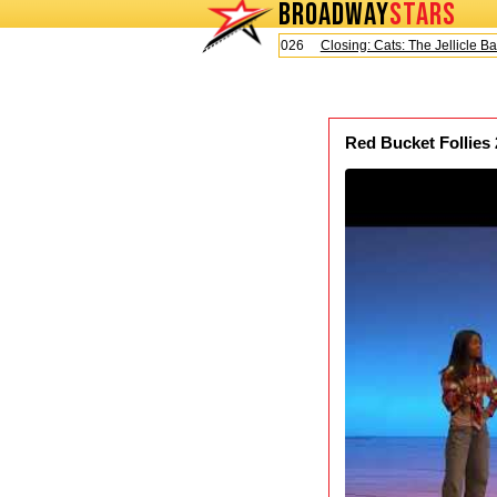
BROADWAY
STARS
Today is Saturday, August 8, 2026
Closing: Cats: The Jellicle Ball
Red Bucket Follies