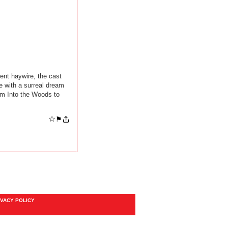
ent haywire, the cast
e with a surreal dream
om Into the Woods to
☆
⚑
IVACY POLICY