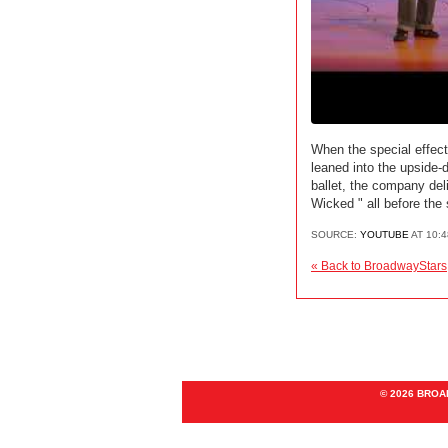
When the special effect
leaned into the upside-
ballet, the company del
Wicked " all before the
SOURCE:
YOUTUBE
AT 10:
« Back to BroadwayStars
© 2026 BRO