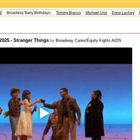
Broadway Baby Birthdays:
Tommy Bracco
Michael Urie
Drew Lachey
Ko
 2025 - Stranger Things
by
Broadway Cares/Equity Fights AIDS