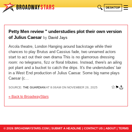
BROADWAY
STARS
🔍
☰
DESKTOP
Petty Men review " understudies plot their own version
of Julius Caesar
by
David Jays
Arcola theatre, London Hanging around backstage while their
chances to play Brutus and Cassius fade, two unnamed actors
start to act out their own drama This is no glamorous dressing
room: no telegrams, fizz or floral tributes. Instead, there's an ailing
pot plant and a bucket to catch the drips. It's the understudies' lair
in a West End production of Julius Caesar. Some big name plays
Caesar (c…
☆
⚑
SOURCE:
THE GUARDIAN
AT 8:06AM ON NOVEMBER 26, 2025
« Back to BroadwayStars
© 2026 BROADWAYSTARS.COM |
SUBMIT A HEADLINE
|
CONTACT US
|
ABOUT
|
TERMS