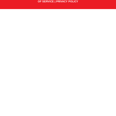
OF SERVICE
|
PRIVACY POLICY