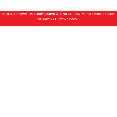
© 2026 BROADWAYSTARS.COM |
SUBMIT A HEADLINE
|
CONTACT US
|
ABOUT
|
TERMS
OF SERVICE
|
PRIVACY POLICY