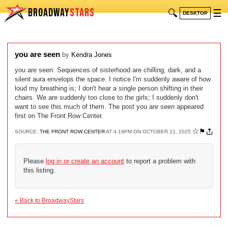
BROADWAY
STARS
🔍
☰
DESKTOP
you are seen
by
Kendra Jones
you are seen: Sequences of sisterhood are chilling, dark, and a
silent aura envelops the space. I notice I'm suddenly aware of how
loud my breathing is; I don't hear a single person shifting in their
chairs. We are suddenly too close to the girls; I suddenly don't
want to see this much of them. The post you are seen appeared
first on The Front Row Center.
☆
⚑
SOURCE:
THE FRONT ROW CENTER
AT 4:19PM ON OCTOBER 21, 2025
Please
log in or create an account
to report a problem with
this listing.
« Back to BroadwayStars