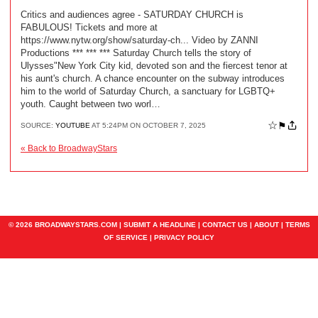
Critics and audiences agree - SATURDAY CHURCH is
FABULOUS! Tickets and more at
https://www.nytw.org/show/saturday-ch... Video by ZANNI
Productions *** *** *** Saturday Church tells the story of
Ulysses"New York City kid, devoted son and the fiercest tenor at
his aunt's church. A chance encounter on the subway introduces
him to the world of Saturday Church, a sanctuary for LGBTQ+
youth. Caught between two worl…
☆
⚑
SOURCE:
YOUTUBE
AT 5:24PM ON OCTOBER 7, 2025
« Back to BroadwayStars
© 2026 BROADWAYSTARS.COM |
SUBMIT A HEADLINE
|
CONTACT US
|
ABOUT
|
TERMS
OF SERVICE
|
PRIVACY POLICY