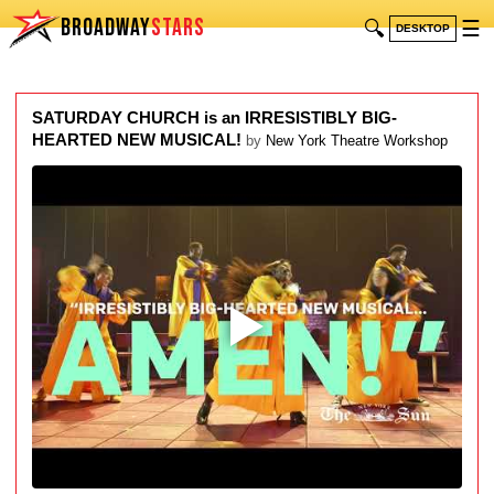
BROADWAY
STARS
🔍
☰
DESKTOP
SATURDAY CHURCH is an IRRESISTIBLY BIG-
HEARTED NEW MUSICAL!
by
New York Theatre Workshop