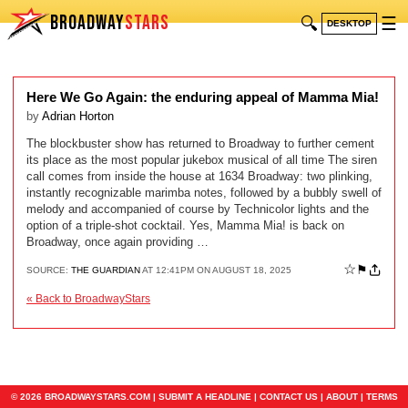
BROADWAY
STARS
🔍
☰
DESKTOP
Here We Go Again: the enduring appeal of Mamma Mia!
by
Adrian Horton
The blockbuster show has returned to Broadway to further cement
its place as the most popular jukebox musical of all time The siren
call comes from inside the house at 1634 Broadway: two plinking,
instantly recognizable marimba notes, followed by a bubbly swell of
melody and accompanied of course by Technicolor lights and the
option of a triple-shot cocktail. Yes, Mamma Mia! is back on
Broadway, once again providing …
☆
⚑
SOURCE:
THE GUARDIAN
AT 12:41PM ON AUGUST 18, 2025
« Back to BroadwayStars
© 2026 BROADWAYSTARS.COM |
SUBMIT A HEADLINE
|
CONTACT US
|
ABOUT
|
TERMS