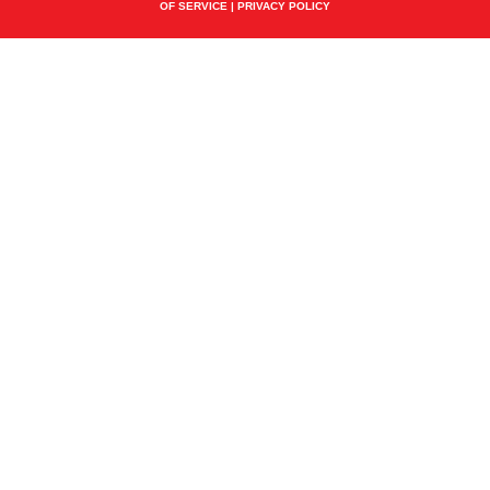
OF SERVICE
|
PRIVACY POLICY