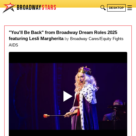
BROADWAY
STARS
🔍
☰
DESKTOP
"You'll Be Back" from Broadway Dream Roles 2025
featuring Lesli Margherita
by
Broadway Cares/Equity Fights
AIDS