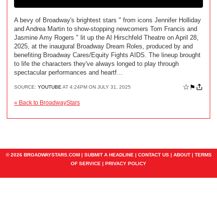
A bevy of Broadway's brightest stars " from icons Jennifer Holliday
and Andrea Martin to show-stopping newcomers Tom Francis and
Jasmine Amy Rogers " lit up the Al Hirschfeld Theatre on April 28,
2025, at the inaugural Broadway Dream Roles, produced by and
benefiting Broadway Cares/Equity Fights AIDS. The lineup brought
to life the characters they've always longed to play through
spectacular performances and heartf…
☆
⚑
SOURCE:
YOUTUBE
AT 4:24PM ON JULY 31, 2025
« Back to BroadwayStars
© 2026 BROADWAYSTARS.COM |
SUBMIT A HEADLINE
|
CONTACT US
|
ABOUT
|
TERMS
OF SERVICE
|
PRIVACY POLICY