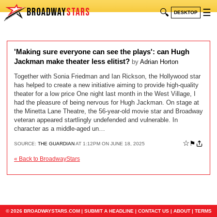
BROADWAY
STARS
🔍
☰
DESKTOP
'Making sure everyone can see the plays': can Hugh
Jackman make theater less elitist?
by
Adrian Horton
Together with Sonia Friedman and Ian Rickson, the Hollywood star
has helped to create a new initiative aiming to provide high-quality
theater for a low price One night last month in the West Village, I
had the pleasure of being nervous for Hugh Jackman. On stage at
the Minetta Lane Theatre, the 56-year-old movie star and Broadway
veteran appeared startlingly undefended and vulnerable. In
character as a middle-aged un…
☆
⚑
SOURCE:
THE GUARDIAN
AT 1:12PM ON JUNE 18, 2025
« Back to BroadwayStars
© 2026 BROADWAYSTARS.COM |
SUBMIT A HEADLINE
|
CONTACT US
|
ABOUT
|
TERMS