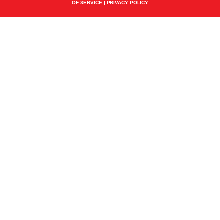
OF SERVICE
|
PRIVACY POLICY