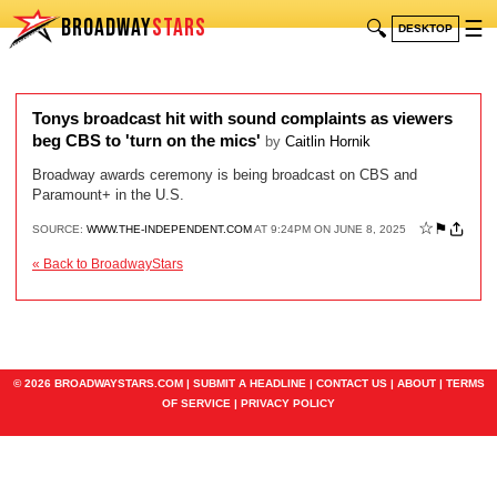
BROADWAY
STARS
🔍
☰
DESKTOP
Tonys broadcast hit with sound complaints as viewers
beg CBS to 'turn on the mics'
by
Caitlin Hornik
Broadway awards ceremony is being broadcast on CBS and
Paramount+ in the U.S.
☆
⚑
SOURCE:
WWW.THE-INDEPENDENT.COM
AT 9:24PM ON JUNE 8, 2025
« Back to BroadwayStars
© 2026 BROADWAYSTARS.COM |
SUBMIT A HEADLINE
|
CONTACT US
|
ABOUT
|
TERMS
OF SERVICE
|
PRIVACY POLICY