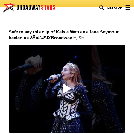
BROADWAY
STARS
🔍
☰
DESKTOP
Safe to say this clip of Kelsie Watts as Jane Seymour
healed us ðŸ¤©#SIXBroadway
by
Six