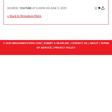
☆
⚑
SOURCE:
YOUTUBE
AT 2:45PM ON JUNE 3, 2025
« Back to BroadwayStars
© 2026 BROADWAYSTARS.COM |
SUBMIT A HEADLINE
|
CONTACT US
|
ABOUT
|
TERMS
OF SERVICE
|
PRIVACY POLICY