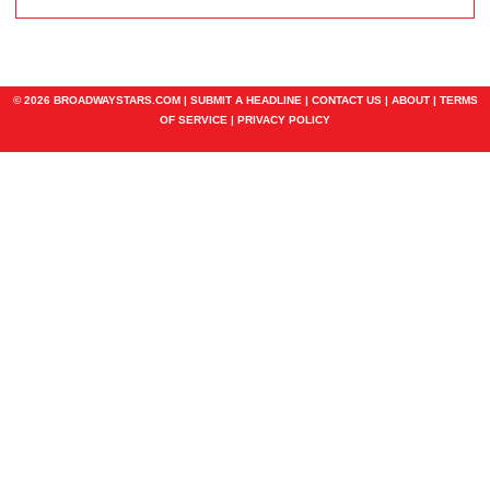
© 2026 BROADWAYSTARS.COM |
SUBMIT A HEADLINE
|
CONTACT US
|
ABOUT
|
TERMS
OF SERVICE
|
PRIVACY POLICY