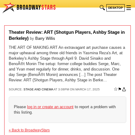
BROADWAY
STARS
🔍
☰
DESKTOP
Theater Review: ART (Shotgun Players, Ashby Stage in
Berkeley)
by
Barry Willis
THE ART OF MAKING ART An extravagant art purchase causes a
major upheaval among three old friends in Yasmina Reza's Art, at
Berkeley's Ashby Stage through April 9. David Sinaiko and
BenoÃ®t Monin The setup: former college buddies Serge, Marc,
and Yvan meet regularly for dinner, drinks, and discussion. One
day Serge (BenoÃ®t Monin) announces […] The post Theater
Review: ART (Shotgun Players, Ashby Stage in Berke…
☆
⚑
SOURCE:
STAGE AND CINEMA
AT 3:08PM ON MARCH 17, 2025
Please
log in or create an account
to report a problem with
this listing.
« Back to BroadwayStars