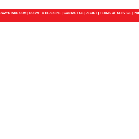
ADWAYSTARS.COM |
SUBMIT A HEADLINE
|
CONTACT US
|
ABOUT
|
TERMS OF SERVICE
|
PR