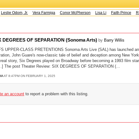
Leslie Odom, Jr.
Vera Farmiga
Conor McPherson
Lisa Li
Faith Prince
Ru
SIX DEGREES OF SEPARATION (Sonoma Arts)
by
Barry Willis
UPPER-CLASS PRETENTIONS Sonoma Arts Live (SAL) has launched an am
ation, John Guare's now-classic tale of belief and deception among New York 
 real story, Six Degrees played on Broadway before becoming a 1993 film star
n […] The post Theater Review: SIX DEGREES OF SEPARATION (…
MA
AT 8:47PM ON FEBRUARY 1, 2025
ate an account
to report a problem with this listing.