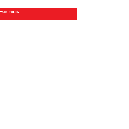
IVACY POLICY