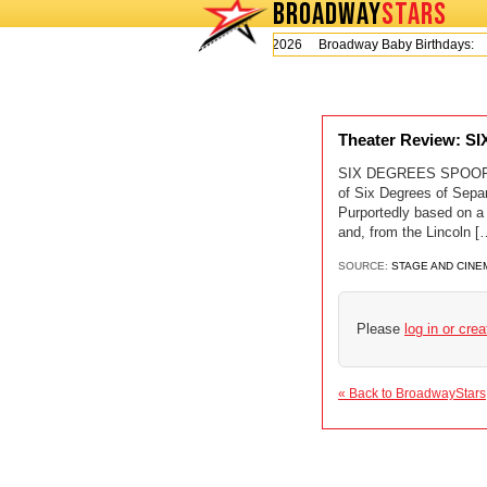
BROADWAY
STARS
Today is Thursday, August 6, 2026 Broadway Baby Birthdays:
Theater Review: 
SIX DEGREES SPOOFS 
of Six Degrees of Separ
Purportedly based on a
and, from the Lincol
SOURCE:
STAGE AND CINE
Please
log in or cre
« Back to BroadwayStars