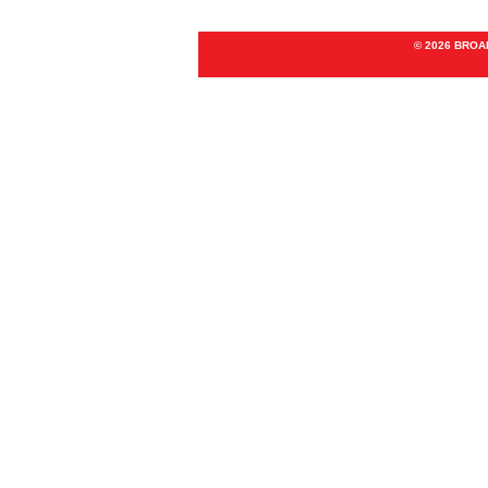
© 2026 BRO