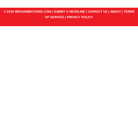
© 2026 BROADWAYSTARS.COM |
SUBMIT A HEADLINE
|
CONTACT US
|
ABOUT
|
TERMS
OF SERVICE
|
PRIVACY POLICY