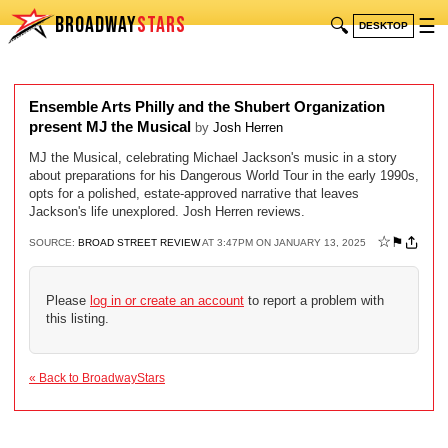
BROADWAY
STARS
🔍
☰
DESKTOP
Ensemble Arts Philly and the Shubert Organization
present MJ the Musical
by
Josh Herren
MJ the Musical, celebrating Michael Jackson's music in a story
about preparations for his Dangerous World Tour in the early 1990s,
opts for a polished, estate-approved narrative that leaves
Jackson's life unexplored. Josh Herren reviews.
☆
⚑
SOURCE:
BROAD STREET REVIEW
AT 3:47PM ON JANUARY 13, 2025
Please
log in or create an account
to report a problem with
this listing.
« Back to BroadwayStars