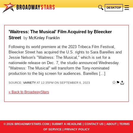
BROADWAY
STARS
🔍
☰
DESKTOP
'Waitress: The Musical' Film Acquired by Bleecker
Street
by
McKinley Franklin
Following its world premiere at the 2023 Tribeca Film Festival,
Bleecker Street has acquired the U.S. rights to Sara Bareilles and
Jessie Nelson's "Waitress: The Musical," which is set for a
nationwide release on Dec. 7, the studio announced Wednesday.
"Waitress: The Musical" will transform the Tony-nominated
production to the big screen for audiences. Bareilles […]
☆
⚑
SOURCE:
VARIETY
AT 12:35PM ON SEPTEMBER 6, 2023
« Back to BroadwayStars
© 2026 BROADWAYSTARS.COM |
SUBMIT A HEADLINE
|
CONTACT US
|
ABOUT
|
TERMS
OF SERVICE
|
PRIVACY POLICY