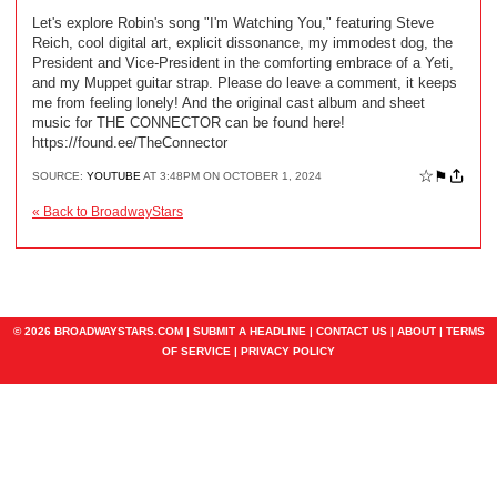
Let's explore Robin's song "I'm Watching You," featuring Steve
Reich, cool digital art, explicit dissonance, my immodest dog, the
President and Vice-President in the comforting embrace of a Yeti,
and my Muppet guitar strap. Please do leave a comment, it keeps
me from feeling lonely! And the original cast album and sheet
music for THE CONNECTOR can be found here!
https://found.ee/TheConnector
☆
⚑
SOURCE:
YOUTUBE
AT 3:48PM ON OCTOBER 1, 2024
« Back to BroadwayStars
© 2026 BROADWAYSTARS.COM |
SUBMIT A HEADLINE
|
CONTACT US
|
ABOUT
|
TERMS
OF SERVICE
|
PRIVACY POLICY