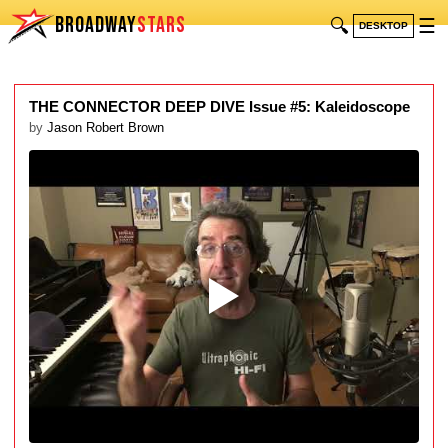
BROADWAY
STARS
🔍
☰
DESKTOP
THE CONNECTOR DEEP DIVE Issue #5: Kaleidoscope
by
Jason Robert Brown