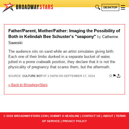
BROADWAY
STARS
🔍
☰
DESKTOP
Father/Parent, Mother/Father: Imaging the Possibility of
Both in Kelindah Bee Schuster's "seapony"
by
Catherine
Sawoski
The audience sits on sand while an artist simulates giving birth.
Each one of their limbs dunked in a separate bucket of water,
jutted in a prone crabwalk position, they declare that it is not the
physicality of pregnancy that scares them, but the aftermath.
☆
⚑
SOURCE:
CULTURE BOT
AT 1:54PM ON SEPTEMBER 17, 2024
« Back to BroadwayStars
© 2026 BROADWAYSTARS.COM |
SUBMIT A HEADLINE
|
CONTACT US
|
ABOUT
|
TERMS
OF SERVICE
|
PRIVACY POLICY