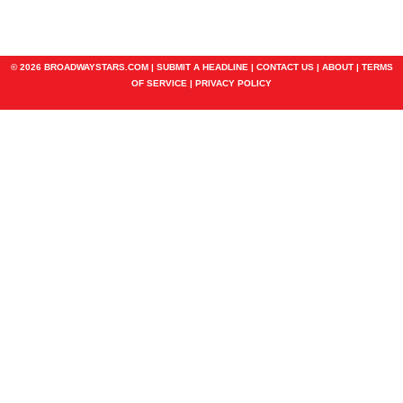
© 2026 BROADWAYSTARS.COM |
SUBMIT A HEADLINE
|
CONTACT US
|
ABOUT
|
TERMS
OF SERVICE
|
PRIVACY POLICY