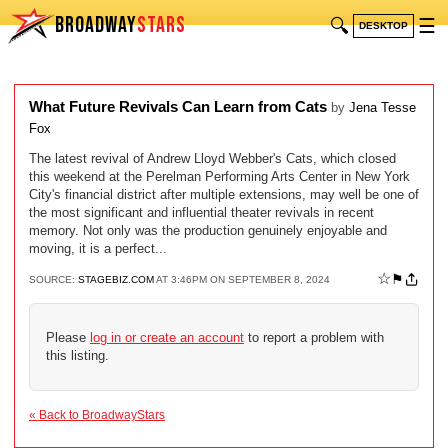
BROADWAY
STARS
🔍
☰
DESKTOP
What Future Revivals Can Learn from Cats
by
Jena Tesse
Fox
The latest revival of Andrew Lloyd Webber's Cats, which closed
this weekend at the Perelman Performing Arts Center in New York
City's financial district after multiple extensions, may well be one of
the most significant and influential theater revivals in recent
memory. Not only was the production genuinely enjoyable and
moving, it is a perfect...
☆
⚑
SOURCE:
STAGEBIZ.COM
AT 3:46PM ON SEPTEMBER 8, 2024
Please
log in or create an account
to report a problem with
this listing.
« Back to BroadwayStars