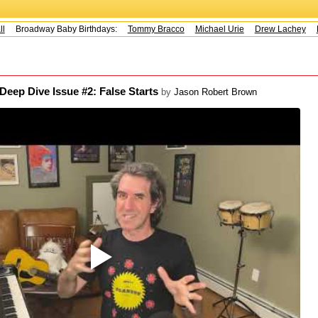
Broadway Baby Birthdays:
Tommy Bracco
Michael Urie
Drew Lachey
K
p Dive Issue #2: False Starts
by
Jason Robert Brown