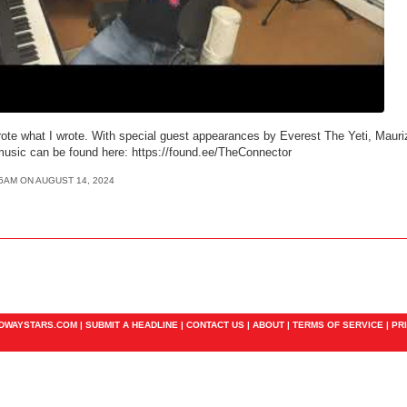
rote what I wrote. With special guest appearances by Everest The Yeti, Maurizi
usic can be found here: https://found.ee/TheConnector
36AM ON AUGUST 14, 2024
ADWAYSTARS.COM |
SUBMIT A HEADLINE
|
CONTACT US
|
ABOUT
|
TERMS OF SERVICE
|
PR