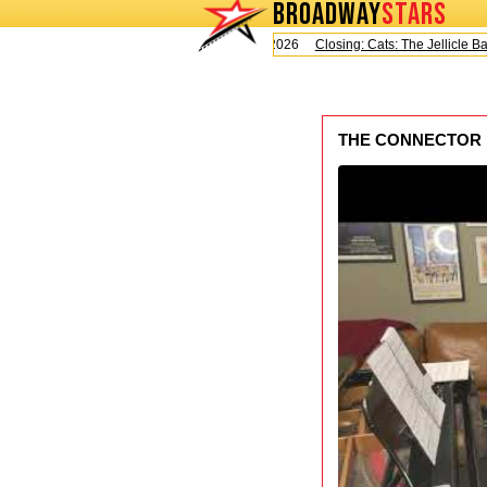
BROADWAY
STARS
Today is Saturday, August 8, 2026
Closing: Cats: The Jellicle Ball
THE CONNECTOR Dee