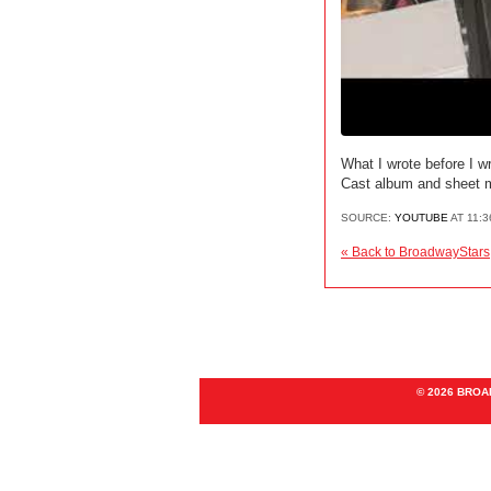
What I wrote before I w
Cast album and sheet m
SOURCE:
YOUTUBE
AT 11:
« Back to BroadwayStars
© 2026 BRO