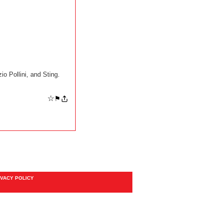
o Pollini, and Sting.
☆
⚑
IVACY POLICY