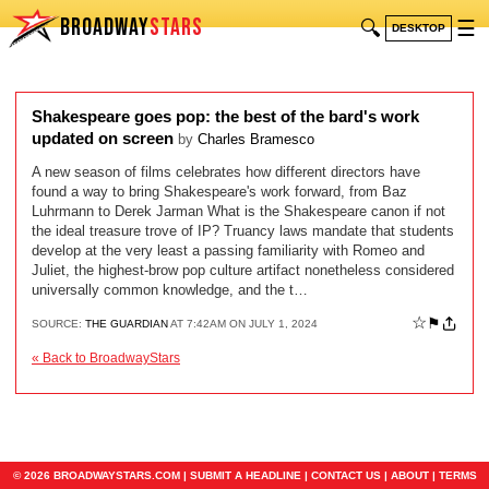
BROADWAY
STARS
🔍
☰
DESKTOP
Shakespeare goes pop: the best of the bard's work
updated on screen
by
Charles Bramesco
A new season of films celebrates how different directors have
found a way to bring Shakespeare's work forward, from Baz
Luhrmann to Derek Jarman What is the Shakespeare canon if not
the ideal treasure trove of IP? Truancy laws mandate that students
develop at the very least a passing familiarity with Romeo and
Juliet, the highest-brow pop culture artifact nonetheless considered
universally common knowledge, and the t…
☆
⚑
SOURCE:
THE GUARDIAN
AT 7:42AM ON JULY 1, 2024
« Back to BroadwayStars
© 2026 BROADWAYSTARS.COM |
SUBMIT A HEADLINE
|
CONTACT US
|
ABOUT
|
TERMS