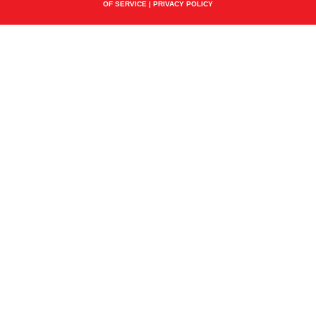
OF SERVICE
|
PRIVACY POLICY