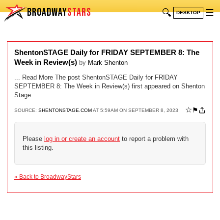
BROADWAY
STARS
🔍
☰
DESKTOP
ShentonSTAGE Daily for FRIDAY SEPTEMBER 8: The
Week in Review(s)
by
Mark Shenton
... Read More The post ShentonSTAGE Daily for FRIDAY
SEPTEMBER 8: The Week in Review(s) first appeared on Shenton
Stage.
☆
⚑
SOURCE:
SHENTONSTAGE.COM
AT 5:59AM ON SEPTEMBER 8, 2023
Please
log in or create an account
to report a problem with
this listing.
« Back to BroadwayStars