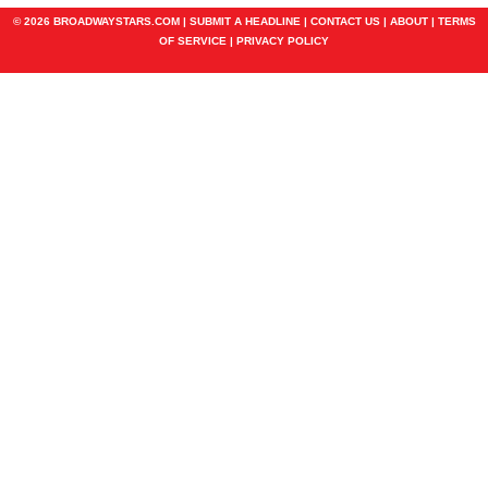
© 2026 BROADWAYSTARS.COM |
SUBMIT A HEADLINE
|
CONTACT US
|
ABOUT
|
TERMS
OF SERVICE
|
PRIVACY POLICY