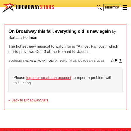
BROADWAY
STARS
🔍
☰
DESKTOP
On Broadway this fall, everything old is new again
by
Barbara Hoffman
The hottest new musical to watch for is "Almost Famous," which
starts previews Oct. 3 at the Bernard B. Jacobs.
☆
⚑
SOURCE:
THE NEW YORK POST
AT 10:49PM ON OCTOBER 3, 2022
Please
log in or create an account
to report a problem with
this listing.
« Back to BroadwayStars