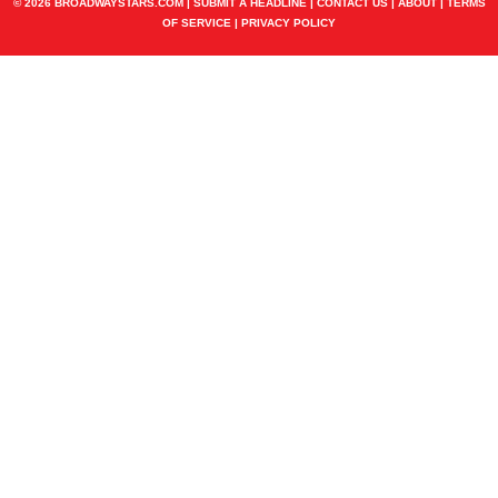
© 2026 BROADWAYSTARS.COM |
SUBMIT A HEADLINE
|
CONTACT US
|
ABOUT
|
TERMS
OF SERVICE
|
PRIVACY POLICY