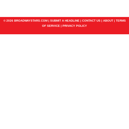
© 2026 BROADWAYSTARS.COM |
SUBMIT A HEADLINE
|
CONTACT US
|
ABOUT
|
TERMS
OF SERVICE
|
PRIVACY POLICY