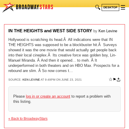
BROADWAY
STARS
🔍
☰
DESKTOP
IN THE HEIGHTS and WEST SIDE STORY
by
Ken Levine
Hollywood is scratching its head.Â All indications were that IN
THE HEIGHTS was supposed to be a blockbuster hit.Â Surveys
showed it was the one movie that would actually get people back
into their local cineplex.Â Its creative force was golden boy, Lin-
Manuel Miranda. Â And then it opened… to meh. Â It
underperformed in both theaters and on HBO Max. Prospects for a
rebound are slim. Â So now comes t…
☆
⚑
SOURCE:
KEN LEVINE
AT 9:49PM ON JUNE 23, 2021
Please
log in or create an account
to report a problem with
this listing.
« Back to BroadwayStars