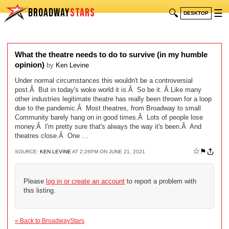
BROADWAY
STARS
🔍
☰
DESKTOP
What the theatre needs to do to survive (in my humble
opinion)
by
Ken Levine
Under normal circumstances this wouldn't be a controversial
post.Â But in today's woke world it is.Â So be it. Â Like many
other industries legitimate theatre has really been thrown for a loop
due to the pandemic.Â Most theatres, from Broadway to small
Community barely hang on in good times.Â Lots of people lose
money.Â I'm pretty sure that's always the way it's been.Â And
theatres close.Â One …
☆
⚑
SOURCE:
KEN LEVINE
AT 2:26PM ON JUNE 21, 2021
Please
log in or create an account
to report a problem with
this listing.
« Back to BroadwayStars