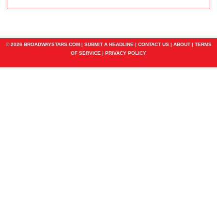
© 2026 BROADWAYSTARS.COM |
SUBMIT A HEADLINE
|
CONTACT US
|
ABOUT
|
TERMS
OF SERVICE
|
PRIVACY POLICY