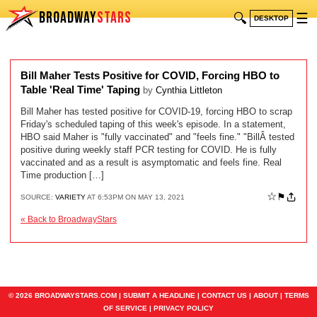
BROADWAY
STARS
🔍
☰
DESKTOP
Bill Maher Tests Positive for COVID, Forcing HBO to
Table 'Real Time' Taping
by
Cynthia Littleton
Bill Maher has tested positive for COVID-19, forcing HBO to scrap
Friday's scheduled taping of this week's episode. In a statement,
HBO said Maher is "fully vaccinated" and "feels fine." "BillÂ tested
positive during weekly staff PCR testing for COVID. He is fully
vaccinated and as a result is asymptomatic and feels fine. Real
Time production […]
☆
⚑
SOURCE:
VARIETY
AT 6:53PM ON MAY 13, 2021
« Back to BroadwayStars
© 2026 BROADWAYSTARS.COM |
SUBMIT A HEADLINE
|
CONTACT US
|
ABOUT
|
TERMS
OF SERVICE
|
PRIVACY POLICY