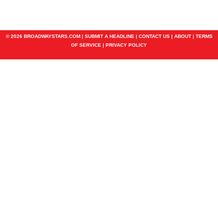
© 2026 BROADWAYSTARS.COM |
SUBMIT A HEADLINE
|
CONTACT US
|
ABOUT
|
TERMS
OF SERVICE
|
PRIVACY POLICY