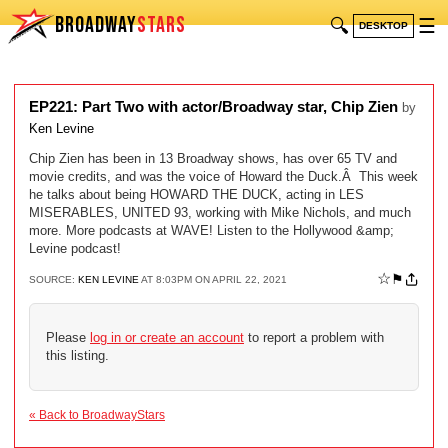
BROADWAY
STARS
🔍
☰
DESKTOP
EP221: Part Two with actor/Broadway star, Chip Zien
by
Ken Levine
Chip Zien has been in 13 Broadway shows, has over 65 TV and
movie credits, and was the voice of Howard the Duck.Â This week
he talks about being HOWARD THE DUCK, acting in LES
MISERABLES, UNITED 93, working with Mike Nichols, and much
more. More podcasts at WAVE! Listen to the Hollywood &amp;
Levine podcast!
☆
⚑
SOURCE:
KEN LEVINE
AT 8:03PM ON APRIL 22, 2021
Please
log in or create an account
to report a problem with
this listing.
« Back to BroadwayStars