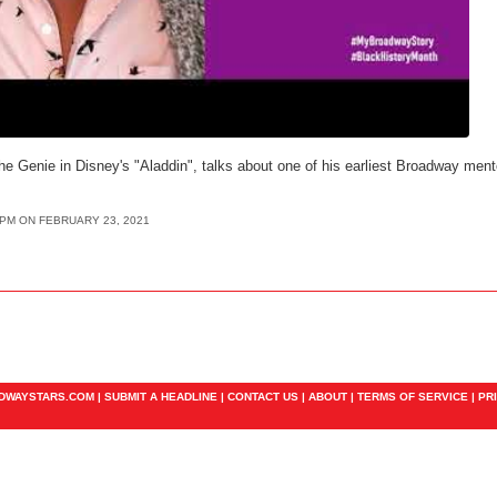
e Genie in Disney's "Aladdin", talks about one of his earliest Broadway mento
8PM ON FEBRUARY 23, 2021
ADWAYSTARS.COM |
SUBMIT A HEADLINE
|
CONTACT US
|
ABOUT
|
TERMS OF SERVICE
|
PR