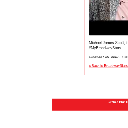
Michael James Scott, th
#MyBroadwayStory
SOURCE:
YOUTUBE
AT 4:4
« Back to BroadwayStars
© 2026 BRO