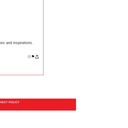
rs and inspirations.
☆
⚑
IVACY POLICY