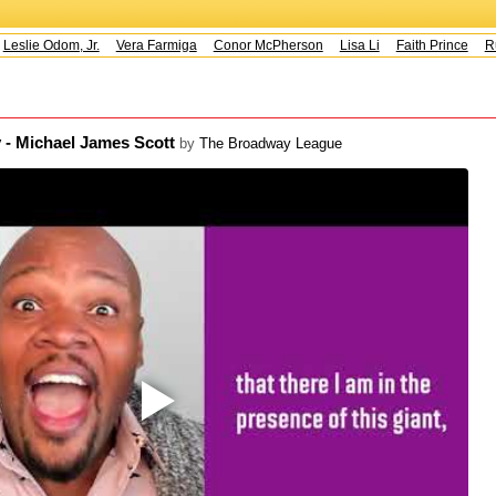
Leslie Odom, Jr.
Vera Farmiga
Conor McPherson
Lisa Li
Faith Prince
Ru
 - Michael James Scott
by
The Broadway League