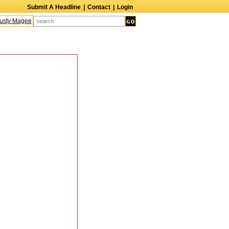
Submit A Headline
|
Contact
|
Login
sty Magee
Terry Finn
Elizabeth Swain
Martin Duberman
Lois Nettleton