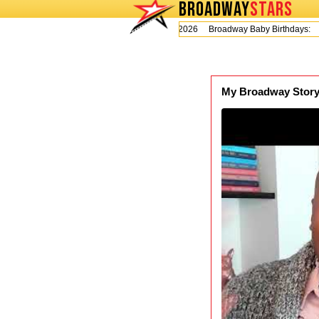
BROADWAY
STARS
Today is Thursday, August 6, 2026 Broadway Baby Birthdays:
My Broadway Story