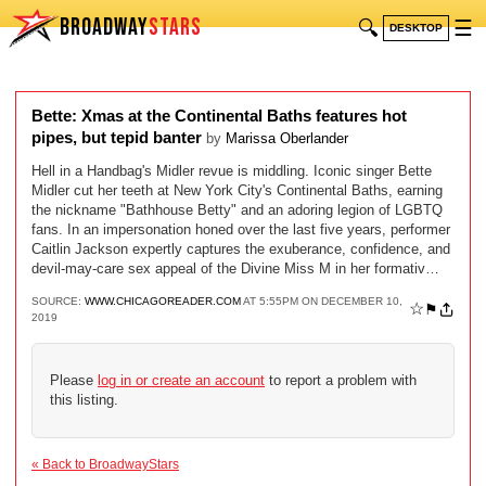
BROADWAY
STARS
🔍
☰
DESKTOP
Bette: Xmas at the Continental Baths features hot
pipes, but tepid banter
by
Marissa Oberlander
Hell in a Handbag's Midler revue is middling. Iconic singer Bette
Midler cut her teeth at New York City's Continental Baths, earning
the nickname "Bathhouse Betty" and an adoring legion of LGBTQ
fans. In an impersonation honed over the last five years, performer
Caitlin Jackson expertly captures the exuberance, confidence, and
devil-may-care sex appeal of the Divine Miss M in her formativ…
SOURCE:
WWW.CHICAGOREADER.COM
AT 5:55PM ON DECEMBER 10,
☆
⚑
2019
Please
log in or create an account
to report a problem with
this listing.
« Back to BroadwayStars