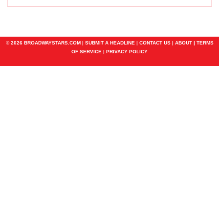
© 2026 BROADWAYSTARS.COM |
SUBMIT A HEADLINE
|
CONTACT US
|
ABOUT
|
TERMS
OF SERVICE
|
PRIVACY POLICY