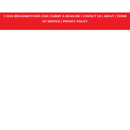
© 2026 BROADWAYSTARS.COM |
SUBMIT A HEADLINE
|
CONTACT US
|
ABOUT
|
TERMS
OF SERVICE
|
PRIVACY POLICY