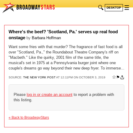
BROADWAY
STARS
🔍
☰
DESKTOP
Where's the beef? 'Scotland, Pa.' serves up real food
onstage
by
Barbara Hoffman
Want some fries with that murder? The fragrance of fast food is all
over "Scotland, Pa.," the Roundabout Theatre Company's riff on
"Macbeth." Like the quirky, 2001 film of the same title, the
musical's set in 1975 at a Pennsylvania burger joint where one
couple's dreams go way beyond their new deep fryer. To immerse...
☆
⚑
SOURCE:
THE NEW YORK POST
AT 12:11PM ON OCTOBER 3, 2019
Please
log in or create an account
to report a problem with
this listing.
« Back to BroadwayStars