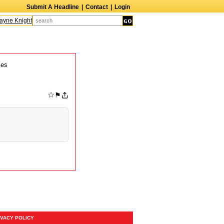
Submit A Headline
|
Contact
|
Login
yne Knight
Caroline Aaron
Suzanne Bertish
Daniel Ahearn
John Glover
mes
☆
⚑
IVACY POLICY