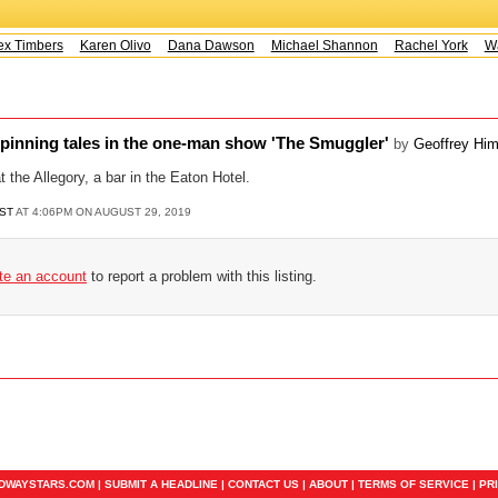
x Timbers
Karen Olivo
Dana Dawson
Michael Shannon
Rachel York
Wa
spinning tales in the one-man show 'The Smuggler'
by
Geoffrey Hi
 the Allegory, a bar in the Eaton Hotel.
ST
AT 4:06PM ON AUGUST 29, 2019
ate an account
to report a problem with this listing.
ADWAYSTARS.COM |
SUBMIT A HEADLINE
|
CONTACT US
|
ABOUT
|
TERMS OF SERVICE
|
PR