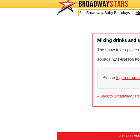
BROADWAY
STARS
Today is Friday, August 7, 2026 Broadway Baby Birthdays:
Ale
Mixing drinks and 
The show takes place at
SOURCE:
WASHINGTON PO
Please
log in or cre
« Back to BroadwayStars
© 2026 BRO