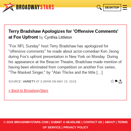
BROADWAY
STARS
🔍
☰
DESKTOP
Terry Bradshaw Apologizes for 'Offensive Comments'
at Fox Upfront
by
Cynthia Littleton
"Fox NFL Sunday" host Terry Bradshaw has apologized for
"offensive comments" he made about actor-comedian Ken Jeong
during Fox's upfront presentation in New York on Monday. During
his appearance at the Beacon Theatre, Bradshaw made mention of
having been eliminated from competition on another Fox series,
"The Masked Singer," by "Alan Thicke and the little […]
☆
⚑
SOURCE:
VARIETY
AT 3:36PM ON MAY 15, 2019
« Back to BroadwayStars
© 2026 BROADWAYSTARS.COM |
SUBMIT A HEADLINE
|
CONTACT US
|
ABOUT
|
TERMS
OF SERVICE
|
PRIVACY POLICY