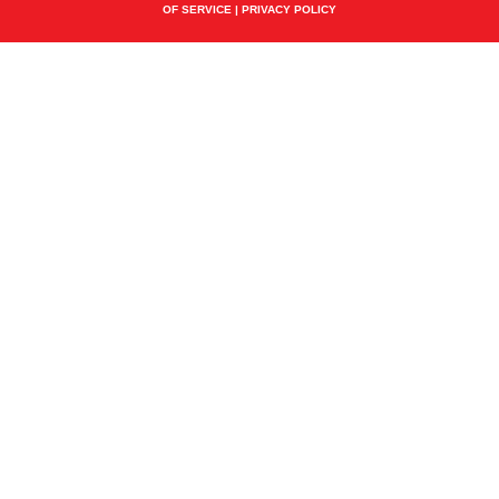
OF SERVICE
|
PRIVACY POLICY