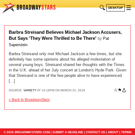
BROADWAY
STARS
🔍
☰
DESKTOP
Barbra Streisand Believes Michael Jackson Accusers,
But Says 'They Were Thrilled to Be There'
by
Pat
Saperstein
Barbra Streisand only met Michael Jackson a few times, but she
definitely has some opinions about his alleged molestation of
several young boys. Streisand shared her thoughts with the Times
in the U.K. ahead of her July concert at London's Hyde Park. Given
that Streisand is one of the few people alive to have experienced
[…]
☆
⚑
SOURCE:
VARIETY
AT 10:18PM ON MARCH 22, 2019
« Back to BroadwayStars
© 2026 BROADWAYSTARS.COM |
SUBMIT A HEADLINE
|
CONTACT US
|
ABOUT
|
TERMS