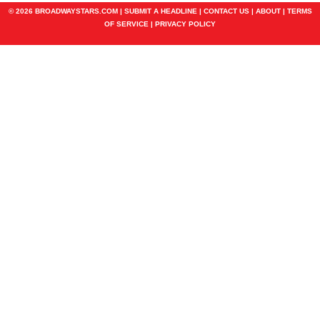
© 2026 BROADWAYSTARS.COM |
SUBMIT A HEADLINE
|
CONTACT US
|
ABOUT
|
TERMS
OF SERVICE
|
PRIVACY POLICY