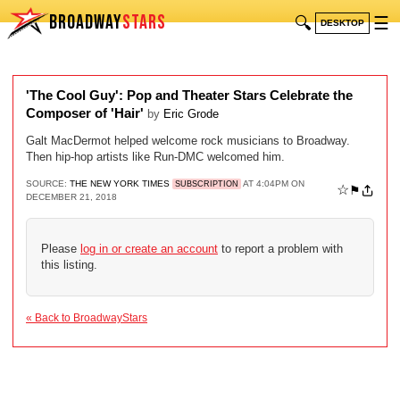
BROADWAY
STARS
🔍
☰
DESKTOP
'The Cool Guy': Pop and Theater Stars Celebrate the
Composer of 'Hair'
by
Eric Grode
Galt MacDermot helped welcome rock musicians to Broadway.
Then hip-hop artists like Run-DMC welcomed him.
SOURCE:
THE NEW YORK TIMES
AT 4:04PM ON
SUBSCRIPTION
☆
⚑
DECEMBER 21, 2018
Please
log in or create an account
to report a problem with
this listing.
« Back to BroadwayStars