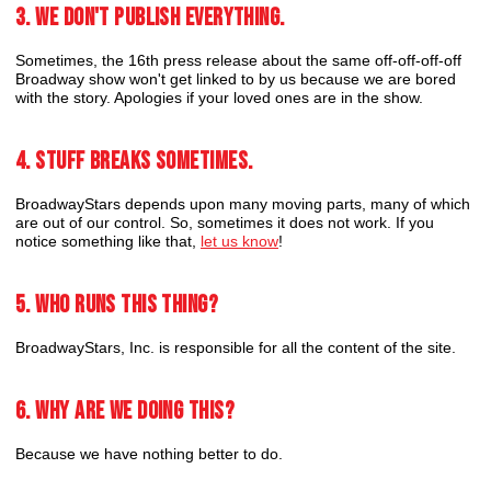
3. We don't publish everything.
Sometimes, the 16th press release about the same off-off-off-off
Broadway show won't get linked to by us because we are bored
with the story. Apologies if your loved ones are in the show.
4. Stuff breaks sometimes.
BroadwayStars depends upon many moving parts, many of which
are out of our control. So, sometimes it does not work. If you
notice something like that,
let us know
!
5. Who runs this thing?
BroadwayStars, Inc. is responsible for all the content of the site.
6. Why are we doing this?
Because we have nothing better to do.