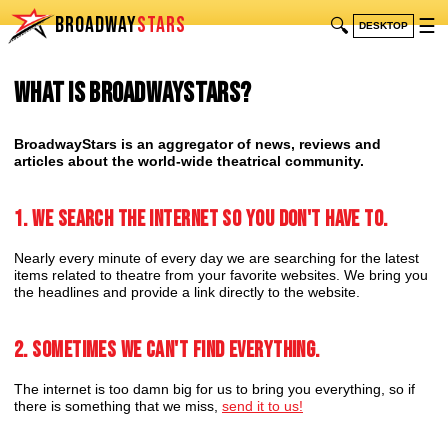
BROADWAY
STARS
🔍
☰
DESKTOP
What is BroadwayStars?
BroadwayStars is an aggregator of news, reviews and
articles about the world-wide theatrical community.
1. We search the internet so you don't have to.
Nearly every minute of every day we are searching for the latest
items related to theatre from your favorite websites. We bring you
the headlines and provide a link directly to the website.
2. Sometimes we can't find everything.
The internet is too damn big for us to bring you everything, so if
there is something that we miss,
send it to us!