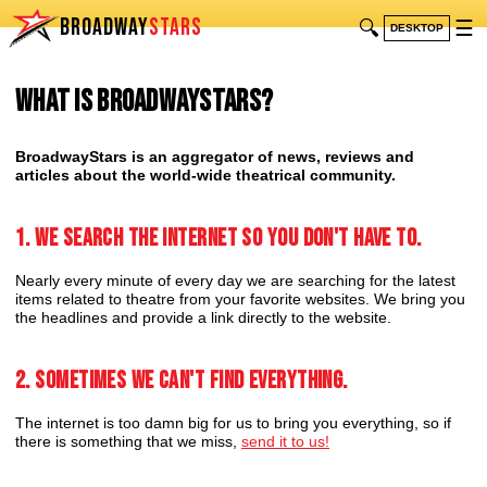
BROADWAY
STARS
🔍
☰
DESKTOP
What is BroadwayStars?
BroadwayStars is an aggregator of news, reviews and
articles about the world-wide theatrical community.
1. We search the internet so you don't have to.
Nearly every minute of every day we are searching for the latest
items related to theatre from your favorite websites. We bring you
the headlines and provide a link directly to the website.
2. Sometimes we can't find everything.
The internet is too damn big for us to bring you everything, so if
there is something that we miss,
send it to us!