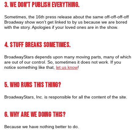
3. We don't publish everything.
Sometimes, the 16th press release about the same off-off-off-off
Broadway show won't get linked to by us because we are bored
with the story. Apologies if your loved ones are in the show.
4. Stuff breaks sometimes.
BroadwayStars depends upon many moving parts, many of which
are out of our control. So, sometimes it does not work. If you
notice something like that,
let us know
!
5. Who runs this thing?
BroadwayStars, Inc. is responsible for all the content of the site.
6. Why are we doing this?
Because we have nothing better to do.