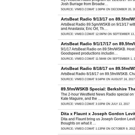
Josh Burrage from Broadw…
SOURCE:
VIMEO.COM
AT 1:06PM ON DECEMBER 20, 2
ArtsBeat Radio 9/13/17 on 89.5fm/W
ArtsBeat Radio 89.5gm/WSKB on 9/13/17 with
and Anastasia; Eric Ort, Th…
SOURCE:
VIMEO.COM
AT 12:06PM ON SEPTEMBER 13,
ArtsBeat Radio 9/1/17/17 on 89.5fm
9/1/17 ArtsBeat Radio on 89.5fm/WSKB. Host M
Goodspeed productions includin…
SOURCE:
VIMEO.COM
AT 11:58AM ON SEPTEMBER 1, 
ArtsBeat Radio 8/18/17 on 89.5fm/
ArtsBeat Radio 8/18/17 on 89.5fm/WSKB. Char
SOURCE:
VIMEO.COM
AT 9:04PM ON AUGUST 24, 2017
89.5fm/WSKB Special: Berkshire Th
The 2-hour Westfield News Radio special on 
Kate Maguire, and the …
SOURCE:
VIMEO.COM
AT 3:10PM ON JULY 13, 2017
Dita x Flaunt x Joseph Gordon Levi
Dita and Flaunt bring us Joseph Gordon Levitt 
thoughts on what it …
SOURCE:
VIMEO.COM
AT 1:13PM ON OCTOBER 9, 201