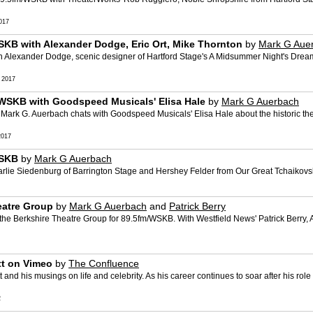
017
SKB with Alexander Dodge, Eric Ort, Mike Thornton
by
Mark G Aue
 Alexander Dodge, scenic designer of Hartford Stage's A Midsummer Night's Dream
 2017
/WSKB with Goodspeed Musicals' Elisa Hale
by
Mark G Auerbach
ark G. Auerbach chats with Goodspeed Musicals' Elisa Hale about the historic thea
2017
WSKB
by
Mark G Auerbach
lie Siedenburg of Barrington Stage and Hershey Felder from Our Great Tchaikovsky
eatre Group
by
Mark G Auerbach
and
Patrick Berry
the Berkshire Theatre Group for 89.5fm/WSKB. With Westfield News' Patrick Berry,
tt on Vimeo
by
The Confluence
and his musings on life and celebrity. As his career continues to soar after his rol
2