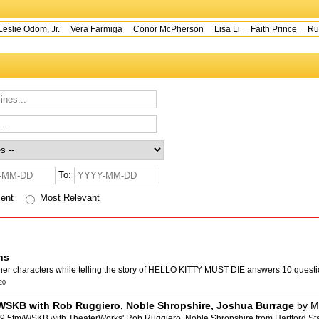
slie Odom, Jr.
Vera Farmiga
Conor McPherson
Lisa Li
Faith Prince
Rust
To:
cent
Most Relevant
ns
her characters while telling the story of HELLO KITTY MUST DIE answers 10 questio
20
/WSKB with Rob Ruggiero, Noble Shropshire, Joshua Burrage
by
M
9.5fm/WSKB with TheaterWorks' Rob Ruggiero, Noble Shropshire from Hartford Stag