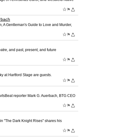
☆
⚑
rbach
, A Gentleman's Guide to Love and Murder,
☆
⚑
tre, and past, present, and future
☆
⚑
 at Hartford Stage are guests.
☆
⚑
 ArtsBeat reporter Mark G. Auerbach, BTG CEO
☆
⚑
e in "The Dark Knight Rises" shares his
☆
⚑