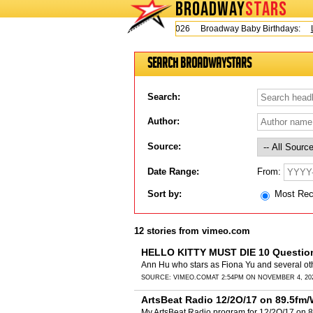
BROADWAY
STARS
Today is Thursday, August 6, 2026 Broadway Baby Birthdays:
Le
Search BroadwayStars
Search:
Author:
Source:
From:
Date Range:
Sort by:
Most Re
12 stories from vimeo.com
HELLO KITTY MUST DIE 10 Questio
Ann Hu who stars as Fiona Yu and several ot
SOURCE:
VIMEO.COM
AT 2:54PM ON NOVEMBER 4, 20
ArtsBeat Radio 12/2O/17 on 89.5fm
My ArtsBeat Radio program for 12/2O/17 on 8