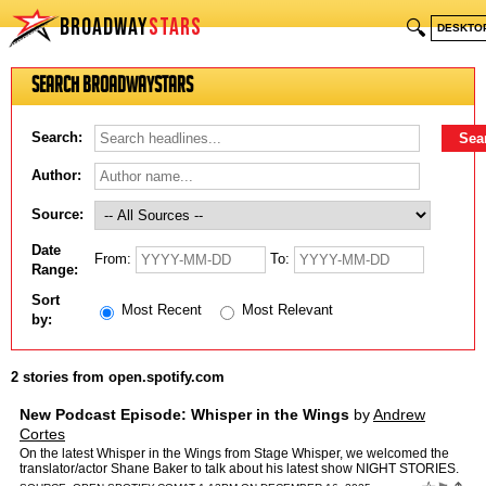
BROADWAY
STARS
🔍
DESKTO
Search BroadwayStars
Search:
Author:
Source:
Date
From:
To:
Range:
Sort
Most Recent
Most Relevant
by:
2 stories from open.spotify.com
New Podcast Episode: Whisper in the Wings
by
Andrew
Cortes
On the latest Whisper in the Wings from Stage Whisper, we welcomed the
translator/actor Shane Baker to talk about his latest show NIGHT STORIES.