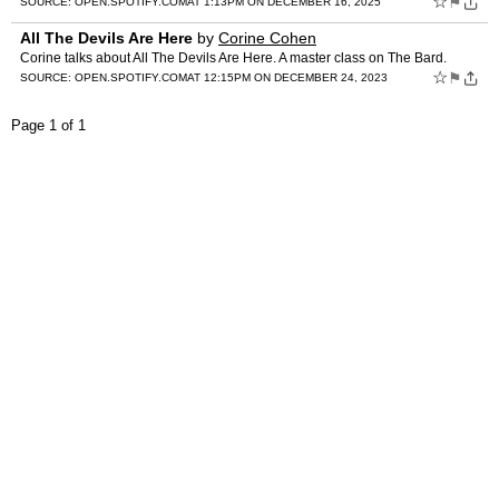
☆
⚑
SOURCE:
OPEN.SPOTIFY.COM
AT 1:13PM ON DECEMBER 16, 2025
All The Devils Are Here
by
Corine Cohen
Corine talks about All The Devils Are Here. A master class on The Bard.
☆
⚑
SOURCE:
OPEN.SPOTIFY.COM
AT 12:15PM ON DECEMBER 24, 2023
Page 1 of 1