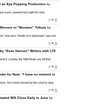
nd an Eye Popping Production
by
d score, opened last night for nine
☆
⚑
Winners or “Mormon” Tribute
by
mon” and also “Death of a Salesman” was not
☆
⚑
by “Evan Hansen” Writers with 170
 it. Luckily, the NBA finals are off that
☆
⚑
r for Now: “I have no interest in
ons. He’s been forced by the court to stop
☆
⚑
ated Will Close Early in June
by