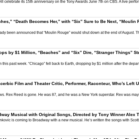
ill celebrate its 15th anniversary on the Tony Awards June 7th on CBS. A live per
es,” “Death Becomes Her,” with “Six” Sure to Be Next, “Moulin
already been announced that “Moulin Rouge” would shut down at the end of August.
ps by $1 Million, “Beaches” and “Six” Dire, “Stranger Things” 
his past week. “Chicago” fell back to Earth, dropping by $1 million after the departur
erbic Film and Theater Critic, Performer, Raconteur, Who’s Left 
 news. Rex Reed is gone. He was 87, and he was a New York superstar. Rex was mayb
adway Musical with Original Songs, Directed by Tony Winner Alex 
 Yankovic is coming to Broadway with a new musical. He’s written the songs with Scot