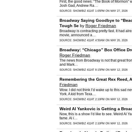
First, the good news: “The Book of Mormon” w
Josh Gad, Andrew Ra…
SOURCE:
SHOWBIZ 411
AT 1:05PM ON MAY 27, 2026
Broadway Saying Goodbye to “Beach
Tough Se
by
Roger Friedman
Broadway is contracting pretty fast. It had 
movie, announced a…
SOURCE:
SHOWBIZ 411
AT 4:50AM ON MAY 20, 2026
Broadway: “Chicago” Box Office Dro
Roger Friedman
The news from Broadway is not that great from t
and Mark…
SOURCE:
SHOWBIZ 411
AT 8:15PM ON MAY 12, 2026
Remembering the Great Rex Reed, Ac
Friedman
Wow. I did not think I’d wake up to this sad
York. A kid from Texa…
SOURCE:
SHOWBIZ 411
AT 2:10PM ON MAY 12, 2026
Weird Al Yankovic is Getting a Bro
Now, this is a show I’d like to see. Weird Al
fame. Al i…
SOURCE:
SHOWBIZ 411
AT 2:10PM ON MAY 12, 2026