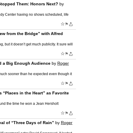
 Stopped Them: Honors Next?
by
edy Center having no shows scheduled, life
☆
⚑
ew from the Bridge” with Alfred
but it doesn’t get much publicity. It sure will
☆
⚑
ted a Big Enough Audience
by
Roger
s, much sooner than he expected even though it
☆
⚑
 “Places in the Heart” as Favorite
und the time he won a Jean Hersholt
☆
⚑
al of “Three Days of Rain”
by
Roger