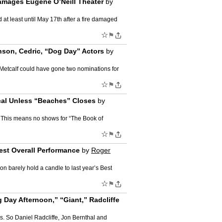
amages Eugene O’Neill Theater
by
at least until May 17th after a fire damaged
☆
⚑
nson, Cedric, “Dog Day” Actors
by
 Metcalf could have gone two nominations for
☆
⚑
cal Unless “Beaches” Closes
by
. This means no shows for “The Book of
☆
⚑
est Overall Performance
by
Roger
on barely hold a candle to last year’s Best
☆
⚑
Day Afternoon,” “Giant,” Radcliffe
. So Daniel Radcliffe, Jon Bernthal and