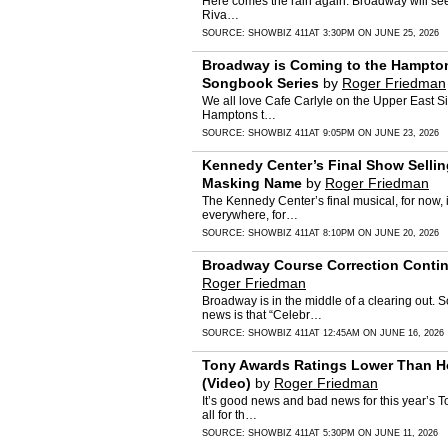
Here comes the rain again. Broadway will see 
Riva…
SOURCE:
SHOWBIZ 411
AT 3:30PM ON JUNE 25, 2026
Broadway is Coming to the Hampton
Songbook Series
by
Roger Friedman
We all love Cafe Carlyle on the Upper East Sid
Hamptons t…
SOURCE:
SHOWBIZ 411
AT 9:05PM ON JUNE 23, 2026
Kennedy Center’s Final Show Sellin
Masking Name
by
Roger Friedman
The Kennedy Center’s final musical, for now, 
everywhere, for…
SOURCE:
SHOWBIZ 411
AT 8:10PM ON JUNE 20, 2026
Broadway Course Correction Continu
Roger Friedman
Broadway is in the middle of a clearing out.
news is that “Celebr…
SOURCE:
SHOWBIZ 411
AT 12:45AM ON JUNE 16, 2026
Tony Awards Ratings Lower Than Ho
(Video)
by
Roger Friedman
It’s good news and bad news for this year’s To
all for th…
SOURCE:
SHOWBIZ 411
AT 5:30PM ON JUNE 11, 2026