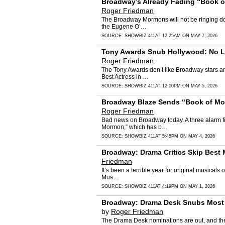
Broadway’s Already Fading “Book of
Roger Friedman
The Broadway Mormons will not be ringing doo
the Eugene O’…
SOURCE:
SHOWBIZ 411
AT 12:25AM ON MAY 7, 2026
Tony Awards Snub Hollywood: No Laur
Roger Friedman
The Tony Awards don’t like Broadway stars and
Best Actress in …
SOURCE:
SHOWBIZ 411
AT 12:00PM ON MAY 5, 2026
Broadway Blaze Sends “Book of Morm
Roger Friedman
Bad news on Broadway today. A three alarm fi
Mormon,” which has b…
SOURCE:
SHOWBIZ 411
AT 5:45PM ON MAY 4, 2026
Broadway: Drama Critics Skip Best 
Friedman
It’s been a terrible year for original musical
Mus…
SOURCE:
SHOWBIZ 411
AT 4:19PM ON MAY 1, 2026
Broadway: Drama Desk Snubs Most N
by
Roger Friedman
The Drama Desk nominations are out, and they