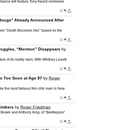
formance will feature Tony Award nominees
☆
⚑
 Rouge” Already Announced After
 Then “Death Becomes Her,” based on the
☆
⚑
Struggles, “Mormon” Disappears
by
e of its reality stars. With Whitney Leavitt
☆
⚑
Us Too Soon at Age 87
by
Roger
e the most famous film critic ever in New
☆
⚑
Timbers
by
Roger Friedman
t Brown and Anthony King, of “Beetlejuice”
☆
⚑