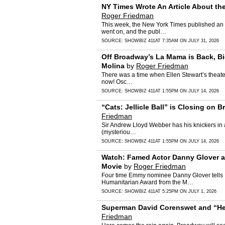
NY Times Wrote An Article About t
Roger Friedman
This week, the New York Times published an a
went on, and the publ…
SOURCE:
SHOWBIZ 411
AT 7:35AM ON JULY 31, 2026
Off Broadway’s La Mama is Back, Big
Molina
by
Roger Friedman
There was a time when Ellen Stewart’s theater,
now! Osc…
SOURCE:
SHOWBIZ 411
AT 1:55PM ON JULY 14, 2026
“Cats: Jellicle Ball” is Closing o
Friedman
Sir Andrew Lloyd Webber has his knickers in a
(mysteriou…
SOURCE:
SHOWBIZ 411
AT 1:55PM ON JULY 14, 2026
Watch: Famed Actor Danny Glover and
Movie
by
Roger Friedman
Four time Emmy nominee Danny Glover tells N
Humanitarian Award from the M…
SOURCE:
SHOWBIZ 411
AT 5:25PM ON JULY 1, 2026
Superman David Corenswet and “Hea
Friedman