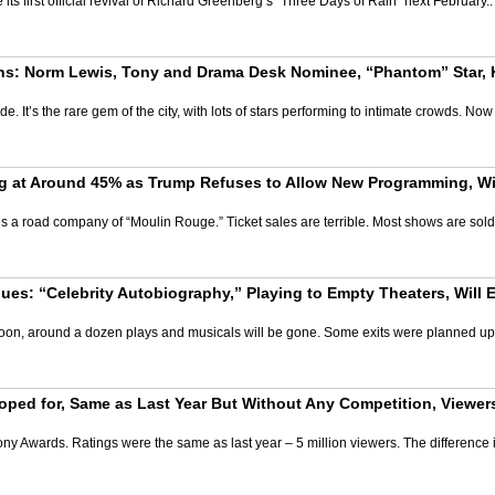
its first official revival of Richard Greenberg’s “Three Days of Rain” next Februar
s: Norm Lewis, Tony and Drama Desk Nominee, “Phantom” Star, Ki
e. It’s the rare gem of the city, with lots of stars performing to intimate crowds. N
g at Around 45% as Trump Refuses to Allow New Programming, Wil
is a road company of “Moulin Rouge.” Ticket sales are terrible. Most shows are sol
es: “Celebrity Autobiography,” Playing to Empty Theaters, Will 
 Soon, around a dozen plays and musicals will be gone. Some exits were planned up 
ped for, Same as Last Year But Without Any Competition, Viewe
ny Awards. Ratings were the same as last year – 5 million viewers. The difference i