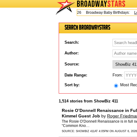
BROADWAY
STARS
Today is Thursday, August 6, 2026 Broadway Baby Birthdays:
Lesli
Search BroadwayStars
Search:
Author:
Source:
From:
Date Range:
Sort by:
Most Re
1,514 stories from ShowBiz 411
Rosie O’Donnell Renaissance in Ful
Kimmel Guest Job
by
Roger Friedma
The Rosie O’Donnell Renaissance is in full sw
“Common Kno…
SOURCE:
SHOWBIZ 411
AT 4:05PM ON AUGUST 6, 2026