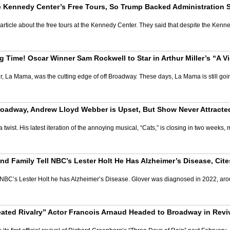
he Kennedy Center’s Free Tours, So Trump Backed Administration
rticle about the free tours at the Kennedy Center. They said that despite the Kenn
 Time! Oscar Winner Sam Rockwell to Star in Arthur Miller’s “A Vi
 La Mama, was the cutting edge of off Broadway. These days, La Mama is still going, 
n Broadway, Andrew Lloyd Webber is Upset, But Show Never Attrac
 twist. His latest iteration of the annoying musical, “Cats,” is closing in two week
 Family Tell NBC’s Lester Holt He Has Alzheimer’s Disease, Cites
BC’s Lester Holt he has Alzheimer’s Disease. Glover was diagnosed in 2022, aro
ted Rivalry” Actor Francois Arnaud Headed to Broadway in Reviv