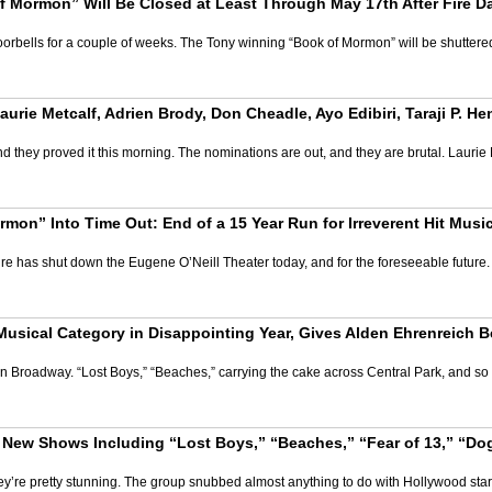
 Mormon” Will Be Closed at Least Through May 17th After Fire D
rbells for a couple of weeks. The Tony winning “Book of Mormon” will be shuttered 
ie Metcalf, Adrien Brody, Don Cheadle, Ayo Edibiri, Taraji P. He
 they proved it this morning. The nominations are out, and they are brutal. Laurie
on” Into Time Out: End of a 15 Year Run for Irreverent Hit Musi
re has shut down the Eugene O’Neill Theater today, and for the foreseeable future
Musical Category in Disappointing Year, Gives Alden Ehrenreich B
s on Broadway. “Lost Boys,” “Beaches,” carrying the cake across Central Park, and so 
ew Shows Including “Lost Boys,” “Beaches,” “Fear of 13,” “Dog 
’re pretty stunning. The group snubbed almost anything to do with Hollywood stars