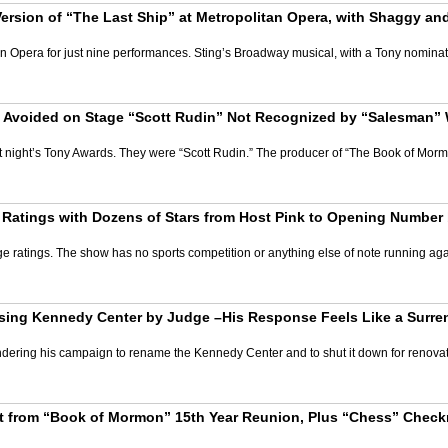
Version of “The Last Ship” at Metropolitan Opera, with Shaggy a
n Opera for just nine performances. Sting’s Broadway musical, with a Tony nominate
Avoided on Stage “Scott Rudin” Not Recognized by “Salesman” 
st night’s Tony Awards. They were “Scott Rudin.” The producer of “The Book of Mor
Ratings with Dozens of Stars from Host Pink to Opening Number 
atings. The show has no sports competition or anything else of note running against
ng Kennedy Center by Judge –His Response Feels Like a Surrende
ndering his campaign to rename the Kennedy Center and to shut it down for renovati
 from “Book of Mormon” 15th Year Reunion, Plus “Chess” Checkm