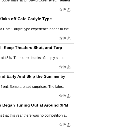
y.. “Superman” actor David Corenswet, “Heated
☆
⚑
cks off Cafe Carlyle Type
ow a Cafe Carlyle type experience heads to the
☆
⚑
l Keep Theaters Shut, and Tarp
d at 45%. There are chunks of empty seats
☆
⚑
End Early And Skip the Summer
by
front. Some are sad surprises. The latest
☆
⚑
rs Began Tuning Out at Around 9PM
s that this year there was no competition at
☆
⚑