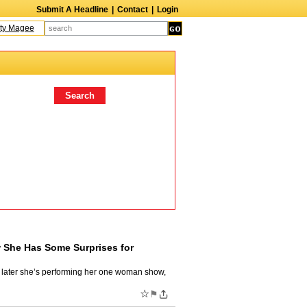
Submit A Headline
|
Contact
|
Login
Magee
Terry Finn
Elizabeth Swain
Martin Duberman
Lois Nettleton
Andy 
 She Has Some Surprises for
lf later she’s performing her one woman show,
☆
⚑