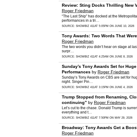
Review: Sting Docks Thrilling New 
Roger Friedman
“The Last Ship” has docked at the Metropolita
performances in a tri…
SOURCE:
SHOWBIZ 411
AT 5:05PM ON JUNE 10, 2026
Tony Awards: Two Words That Were 
Roger Friedman
The two words you didn’t hear on stage at la
surpr…
SOURCE:
SHOWBIZ 411
AT 4:25AM ON JUNE 8, 2026
Sunday’s Tony Awards Set for Huge 
Performances
by
Roger Friedman
Sunday’s Tony Awards on CBS are set for huge r
night. Singer Pin…
SOURCE:
SHOWBIZ 411
AT 3:15PM ON JUNE 4, 2026
Trump Stopped from Renaming, Closi
continuing”
by
Roger Friedman
Let’s cut to the chase. Donald Trump is surre
everything and t…
SOURCE:
SHOWBIZ 411
AT 7:50PM ON MAY 29, 2026
Broadway: Tony Awards Get a Boost
Roger Friedman