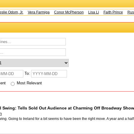
e Odom, Jr.
Vera Farmiga
Conor McPherson
Lisa Li
Faith Prince
Rusty 
To:
cent
Most Relevant
l Swing: Tells Sold Out Audience at Charming Off Broadway Show
n
ing. Going to Ireland for a bit seems to have been the right move. A year and a ha