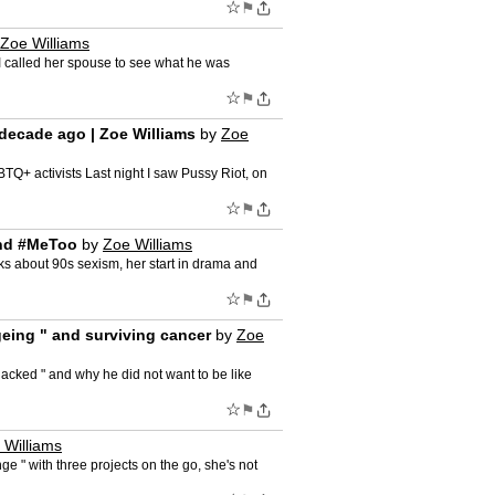
☆
⚑
Zoe Williams
 I called her spouse to see what he was
☆
⚑
a decade ago | Zoe Williams
by
Zoe
BTQ+ activists Last night I saw Pussy Riot, on
☆
⚑
 and #MeToo
by
Zoe Williams
alks about 90s sexism, her start in drama and
☆
⚑
ageing " and surviving cancer
by
Zoe
hacked " and why he did not want to be like
☆
⚑
 Williams
e " with three projects on the go, she's not