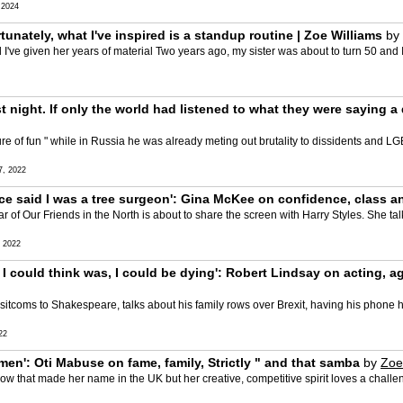
 2024
rtunately, what I've inspired is a standup routine | Zoe Williams
by
 I've given her years of material Two years ago, my sister was about to turn 50 and
t night. If only the world had listened to what they were saying 
re of fun " while in Russia he was already meting out brutality to dissidents and LG
, 2022
 once said I was a tree surgeon': Gina McKee on confidence, class
tar of Our Friends in the North is about to share the screen with Harry Styles. She t
 2022
ll I could think was, I could be dying': Robert Lindsay on acting, 
 sitcoms to Shakespeare, talks about his family rows over Brexit, having his phone 
22
men': Oti Mabuse on fame, family, Strictly " and that samba
by
Zoe
ow that made her name in the UK but her creative, competitive spirit loves a challeng