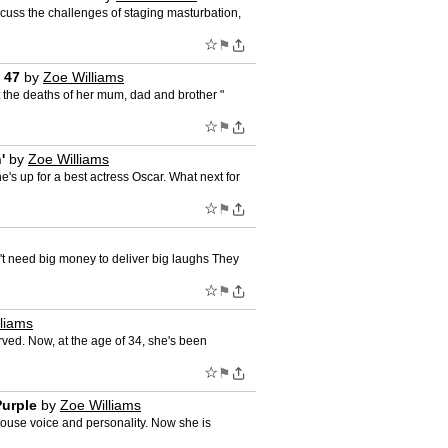
cuss the challenges of staging masturbation,
☆
⚑
 47
by
Zoe Williams
t the deaths of her mum, dad and brother "
☆
⚑
'
by
Zoe Williams
's up for a best actress Oscar. What next for
☆
⚑
on't need big money to deliver big laughs They
☆
⚑
liams
erved. Now, at the age of 34, she's been
☆
⚑
Purple
by
Zoe Williams
house voice and personality. Now she is