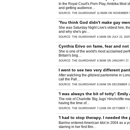
In the Royal Court's Porn Play, Ambika Mod s
and getting audience…
SOURCE:
THE GUARDIAN
AT 11:06AM ON NOVEMBER 9
'You think God didn't make gay men?
She was Saturday Night Live's oldest hire, the
and why she's giv…
SOURCE:
THE GUARDIAN
AT 4:18AM ON JULY 23, 2025
Cynthia Erivo on fame, fear and not 
She is one of the world's most acclaimed perfo
Britain's brig…
SOURCE:
THE GUARDIAN
AT 4:36AM ON JANUARY 27,
I went to see two very different pan
After watching the glitziest pantomime in Lond
call the Pall…
SOURCE:
THE GUARDIAN
AT 8:24AM ON DECEMBER 17
'I was always the bit of totty': Emil
The role of Charlotte 'Big Jugs' Hinchcliffe m
having the time of…
SOURCE:
THE GUARDIAN
AT 7:12AM ON OCTOBER 7, 
'I had to stop therapy. I needed the
Barrino entered American Idol in 2004 as a y
starring in her first film…