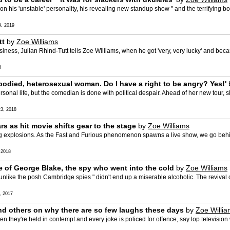
on his 'unstable' personality, his revealing new standup show " and the terrifying 
, 2019
tt
by
Zoe Williams
ess, Julian Rhind-Tutt tells Zoe Williams, when he got 'very, very lucky' and becam
8
e-bodied, heterosexual woman. Do I have a right to be angry? Yes!'
rsonal life, but the comedian is done with political despair. Ahead of her new tour, 
3, 2018
rs as hit movie shifts gear to the stage
by
Zoe Williams
ling explosions. As the Fast and Furious phenomenon spawns a live show, we go behi
 2018
ife of George Blake, the spy who went into the cold
by
Zoe Williams
unlike the posh Cambridge spies " didn't end up a miserable alcoholic. The revival 
 2017
nd others on why there are so few laughs these days
by
Zoe Willi
 when they're held in contempt and every joke is policed for offence, say top televis