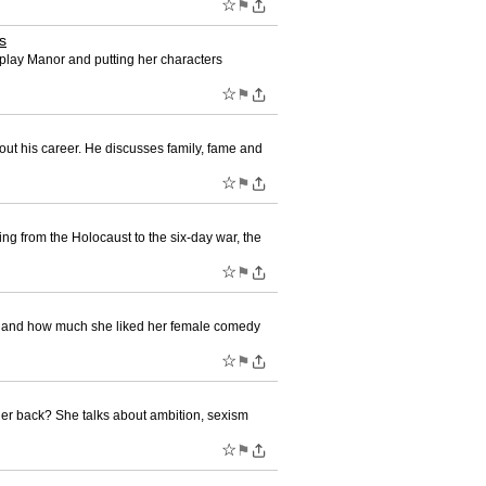
☆
⚑
s
w play Manor and putting her characters
☆
⚑
ut his career. He discusses family, fame and
☆
⚑
ing from the Holocaust to the six-day war, the
☆
⚑
ed and how much she liked her female comedy
☆
⚑
her back? She talks about ambition, sexism
☆
⚑