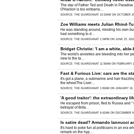
The star of Father Ted and Death in Paradise 
O'Hanlon is too embarra…
SOURCE:
THE GUARDIAN
AT 10:33AM ON OCTOBER 29
Zoe Williams meets Julian Rhind-Tu
He was standing around, minding his own busin
had something to d…
SOURCE:
THE GUARDIAN
AT 1:54PM ON JUNE 25, 201
Bridget Christie: 'I am a white, abl
The world's anxieties are bleeding into her pe
new to the ta…
SOURCE:
THE GUARDIAN
AT 11:56AM ON FEBRUARY 2
Fast & Furious Live: cars are the sta
It's got a plane, a submarine and hair-frazz
the wheelThe Liver…
SOURCE:
THE GUARDIAN
AT 1:00AM ON JANUARY 16,
'A good traitor': the extraordinary l
He escaped from prison, fled to Russia and " 
betrayal of Brita…
SOURCE:
THE GUARDIAN
AT 9:42AM ON DECEMBER 8,
Is satire dead? Armando Iannucci a
It's hard to poke fun at politicians in an era
remark on the hyp…