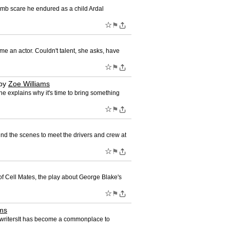
bomb scare he endured as a child Ardal
☆
⚑
e an actor. Couldn't talent, she asks, have
☆
⚑
by
Zoe Williams
she explains why it's time to bring something
☆
⚑
nd the scenes to meet the drivers and crew at
☆
⚑
of Cell Mates, the play about George Blake's
☆
⚑
ams
ion writersIt has become a commonplace to