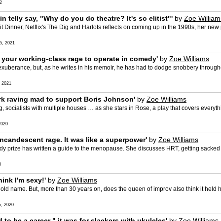
2
n telly say, "Why do you do theatre? It's so elitist"'
by
Zoe William
it Dinner, Netflix's The Dig and Harlots reflects on coming up in the 1990s, her ne
, 2021
 your working-class rage to operate in comedy'
by
Zoe Williams
xuberance, but, as he writes in his memoir, he has had to dodge snobbery througho
 2021
rk raving mad to support Boris Johnson'
by
Zoe Williams
ng, socialists with multiple houses … as she stars in Rose, a play that covers everyth
2020
ncandescent rage. It was like a superpower'
by
Zoe Williams
edy prize has written a guide to the menopause. She discusses HRT, getting sack
0
ink I'm sexy!'
by
Zoe Williams
d name. But, more than 30 years on, does the queen of improv also think it held 
, 2020
o be a career " it was for slackers with ukuleles'
by
Zoe Williams