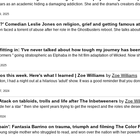
tars as an academic hiding a damaging addiction. She and the drama's creators dis
, 2025
' Comedian Leslie Jones on religion, grief and getting famous at
n faced a torrent of abuse after her role in the Ghostbusters reboot. She talks abou
fitting in: 'I've never talked about how tough my journey has been
rmers " going stratospheric as Elphaba in the hit film adaptation of Wicked. Now she
 2025
tos this week. Here's what I learned | Zoe Williams
by
Zoe Williams
on, I had a night out at a hilarious 'adult' show. It was a good reminder that you d
, 2024
y Atack on tabloids, trolls and life after The Inbetweeners
by
Zoe Wil
ade her a star " then she spent years trying to get the respect and the roles she des
2024
 pain': Fantasia Barrino on trauma, triumph and filming The Color 
oung single mother who struggled to read, and won over the nation with her power