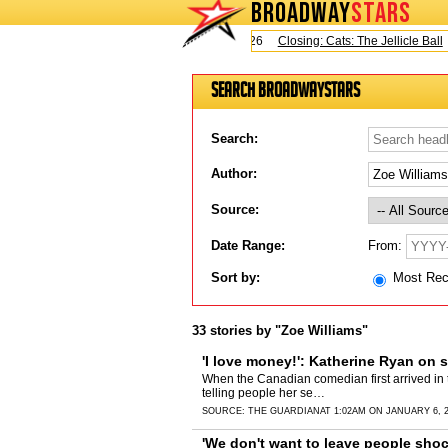
BROADWAY
STARS
Today is Saturday, August 8, 2026
Closing: Cats: The Jellicle Ball
Bro
Search BroadwayStars
Search:
Author:
Source:
From:
Date Range:
Sort by:
Most Re
33 stories by "Zoe Williams"
'I love money!': Katherine Ryan on 
When the Canadian comedian first arrived in 
telling people her se…
SOURCE:
THE GUARDIAN
AT 1:02AM ON JANUARY 6, 
'We don't want to leave people shoc