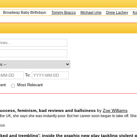
adway Baby Birthdays:
Tommy Bracco
Michael Urie
Drew Lachey
Kohl 
To:
cent
Most Relevant
success, feminism, bad reviews and ballsiness
by
Zoe Williams
the UK, she says she was instantly poor. But her career soon began to take off. Sh
2026
ked and trembling': inside the graphic new play tackling violent 