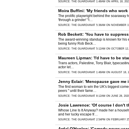
SOURCE:
THE GUARDIAN
AT 1:48AM ON APRIL 18, 202
Moira Buffini: 'My friends who work i
The prolific playwright behind the soaraway h
'through a grinder' "I…
SOURCE:
THE GUARDIAN
AT 5:36AM ON NOVEMBER 15
Rob Beckett: 'You have to suppress
The award-winning standup is known for his e
being funny Rob Beck…
SOURCE:
THE GUARDIAN
AT 5:12AM ON OCTOBER 12,
Maureen Lipman: 'I'd have to be sta
Trans actors, Palestine, Tony Blair, typecasti
actor let…
SOURCE:
THE GUARDIAN
AT 1:48AM ON AUGUST 18, 
Jenny Eclair: 'Menopause gave me i
The first woman to win the UK's biggest com
peers " until their fame…
SOURCE:
THE GUARDIAN
AT 8:12AM ON JUNE 28, 202
Josie Lawrence: 'Of course I don't th
Whose Line Is It Anyway? made her a househol
and her lucky escape fr…
SOURCE:
THE GUARDIAN
AT 2:54PM ON FEBRUARY 25
Ardal O'Hanlon: 'Comedy never used t