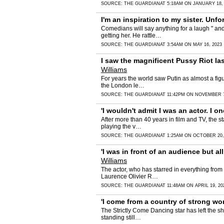
SOURCE:
THE GUARDIAN
AT 5:18AM ON JANUARY 18,
I'm an inspiration to my sister. Unfo
Comedians will say anything for a laugh " and
getting her. He rattle…
SOURCE:
THE GUARDIAN
AT 3:54AM ON MAY 16, 2023
I saw the magnificent Pussy Riot las
Williams
For years the world saw Putin as almost a figu
the London le…
SOURCE:
THE GUARDIAN
AT 11:42PM ON NOVEMBER 7
'I wouldn't admit I was an actor. I
After more than 40 years in film and TV, the s
playing the v…
SOURCE:
THE GUARDIAN
AT 1:25AM ON OCTOBER 20,
'I was in front of an audience but a
Williams
The actor, who has starred in everything from
Laurence Olivier R…
SOURCE:
THE GUARDIAN
AT 11:48AM ON APRIL 19, 20
'I come from a country of strong wo
The Strictly Come Dancing star has left the sh
standing still…