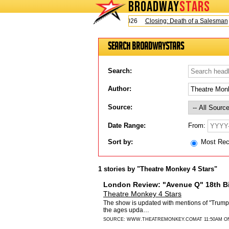
BROADWAY
STARS
Today is Sunday, August 9, 2026
Closing: Death of a Salesman
Search BroadwayStars
Search:
Author:
Source:
From:
Date Range:
Sort by:
Most Re
1 stories by "Theatre Monkey 4 Stars"
London Review: "Avenue Q" 18th Bi
Theatre Monkey 4 Stars
The show is updated with mentions of "Trump" 
the ages upda…
SOURCE:
WWW.THEATREMONKEY.COM
AT 11:50AM O