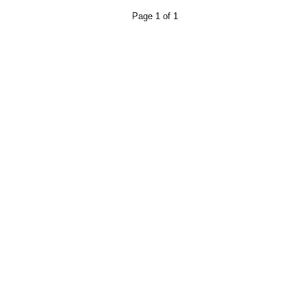
Page 1 of 1