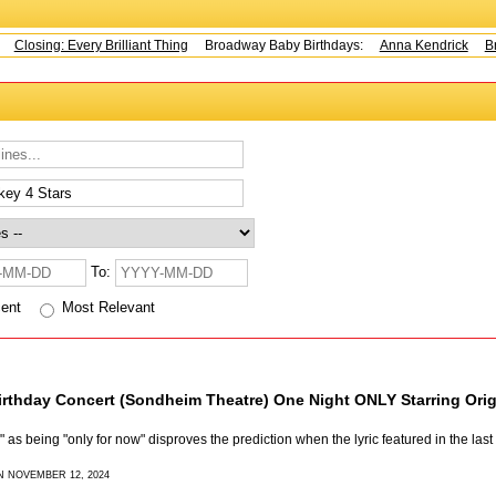
Closing: Every Brilliant Thing
Broadway Baby Birthdays:
Anna Kendrick
Br
To:
cent
Most Relevant
rthday Concert (Sondheim Theatre) One Night ONLY Starring Or
as being "only for now" disproves the prediction when the lyric featured in the last
N NOVEMBER 12, 2024