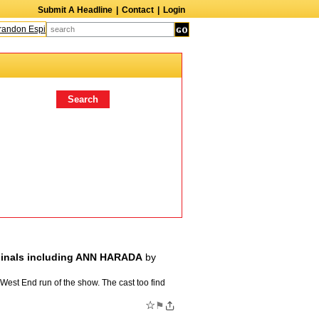
Submit A Headline
|
Contact
|
Login
andon Espinoza
Quinn M. Bass
Gillian Anderson
Melanie Griffith
AndrÃ© B
iginals including ANN HARADA
by
 West End run of the show. The cast too find
☆
⚑