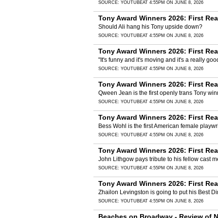
SOURCE:
YOUTUBE
AT 4:55PM ON JUNE 8, 2026
Tony Award Winners 2026: First Rea
Should Ali hang his Tony upside down?
SOURCE:
YOUTUBE
AT 4:55PM ON JUNE 8, 2026
Tony Award Winners 2026: First Re
"It's funny and it's moving and it's a really goo
SOURCE:
YOUTUBE
AT 4:55PM ON JUNE 8, 2026
Tony Award Winners 2026: First Rea
Qween Jean is the first openly trans Tony winn
SOURCE:
YOUTUBE
AT 4:55PM ON JUNE 8, 2026
Tony Award Winners 2026: First Rea
Bess Wohl is the first American female playw
SOURCE:
YOUTUBE
AT 4:55PM ON JUNE 8, 2026
Tony Award Winners 2026: First Rea
John Lithgow pays tribute to his fellow cast
SOURCE:
YOUTUBE
AT 4:55PM ON JUNE 8, 2026
Tony Award Winners 2026: First Rea
Zhailon Levingston is going to put his Best
SOURCE:
YOUTUBE
AT 4:55PM ON JUNE 8, 2026
Beaches on Broadway - Review of Ne