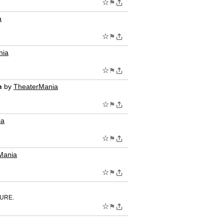
☆
⚑
a
☆
⚑
nia
☆
⚑
n
by
TheaterMania
☆
⚑
ia
☆
⚑
Mania
☆
⚑
TURE.
☆
⚑