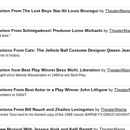
ction From The Lost Boys Star Ali Louis Bourzgui
by
TheaterMani
action From Schmigadoon! Producer Lorne Michaels
by
TheaterMa
d time."
ctions From Cats: The Jellicle Ball Costume Designer Qween Jea
er in history.
ction from Best Play Winner Bess Wohl, Liberation
by
TheaterMan
right since Wendy Wasserstein in 1989 to win Best Play.
ctions From Best Actor in a Play Winner John Lithgow
by
Theater
 members in GIANT.
ctions From Bill Rauch and Zhailon Levingston
by
TheaterMania
 Director Tony next to his framed copy of the 1998 classic BARNEY'S GREAT ADVEN
w Musical With Jessica Vosk and Kelli Barrett
by
TheaterMania