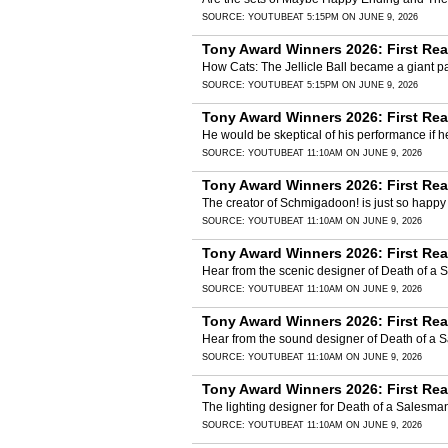
SOURCE:
YOUTUBE
AT 5:15PM ON JUNE 9, 2026
Tony Award Winners 2026: First Rea
How Cats: The Jellicle Ball became a giant pa
SOURCE:
YOUTUBE
AT 5:15PM ON JUNE 9, 2026
Tony Award Winners 2026: First Re
He would be skeptical of his performance if 
SOURCE:
YOUTUBE
AT 11:10AM ON JUNE 9, 2026
Tony Award Winners 2026: First Re
The creator of Schmigadoon! is just so happy
SOURCE:
YOUTUBE
AT 11:10AM ON JUNE 9, 2026
Tony Award Winners 2026: First Re
Hear from the scenic designer of Death of a 
SOURCE:
YOUTUBE
AT 11:10AM ON JUNE 9, 2026
Tony Award Winners 2026: First Re
Hear from the sound designer of Death of a
SOURCE:
YOUTUBE
AT 11:10AM ON JUNE 9, 2026
Tony Award Winners 2026: First Re
The lighting designer for Death of a Salesma
SOURCE:
YOUTUBE
AT 11:10AM ON JUNE 9, 2026