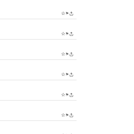
☆
⚑
☆
⚑
☆
⚑
☆
⚑
☆
⚑
☆
⚑