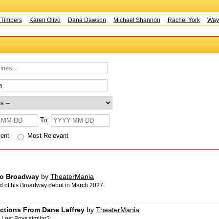
mbers
Karen Olivo
Dana Dawson
Michael Shannon
Rachel York
Wayne 
To:
cent
Most Relevant
to Broadway
by
TheaterMania
d of his Broadway debut in March 2027.
ctions From Dane Laffrey
by
TheaterMania
Lost Boys similar?