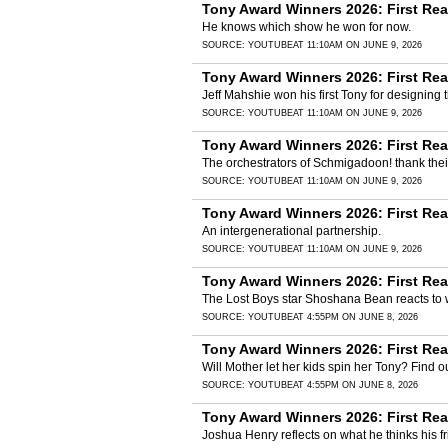
Tony Award Winners 2026: First Re
He knows which show he won for now.
SOURCE:
YOUTUBE
AT 11:10AM ON JUNE 9, 2026
Tony Award Winners 2026: First Re
Jeff Mahshie won his first Tony for designing
SOURCE:
YOUTUBE
AT 11:10AM ON JUNE 9, 2026
Tony Award Winners 2026: First Re
The orchestrators of Schmigadoon! thank thei
SOURCE:
YOUTUBE
AT 11:10AM ON JUNE 9, 2026
Tony Award Winners 2026: First Rea
An intergenerational partnership.
SOURCE:
YOUTUBE
AT 11:10AM ON JUNE 9, 2026
Tony Award Winners 2026: First Re
The Lost Boys star Shoshana Bean reacts to 
SOURCE:
YOUTUBE
AT 4:55PM ON JUNE 8, 2026
Tony Award Winners 2026: First Rea
Will Mother let her kids spin her Tony? Find 
SOURCE:
YOUTUBE
AT 4:55PM ON JUNE 8, 2026
Tony Award Winners 2026: First Rea
Joshua Henry reflects on what he thinks his 