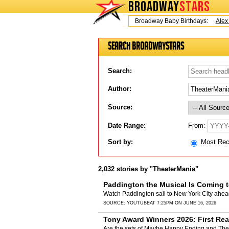
BROADWAY
STARS
Today is Friday, August 7, 2026 Broadway Baby Birthdays:
Alex Ti
Search BroadwayStars
Search:
Author:
Source:
From:
Date Range:
Sort by:
Most Re
2,032 stories by "TheaterMania"
Paddington the Musical Is Coming 
Watch Paddington sail to New York City ahea
SOURCE:
YOUTUBE
AT 7:25PM ON JUNE 16, 2026
Tony Award Winners 2026: First Rea
Are the sets of Maybe Happy Ending and The 