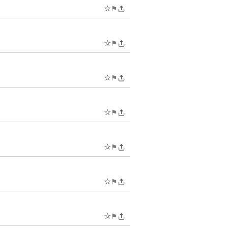
☆
⚑
☆
⚑
☆
⚑
☆
⚑
☆
⚑
☆
⚑
☆
⚑