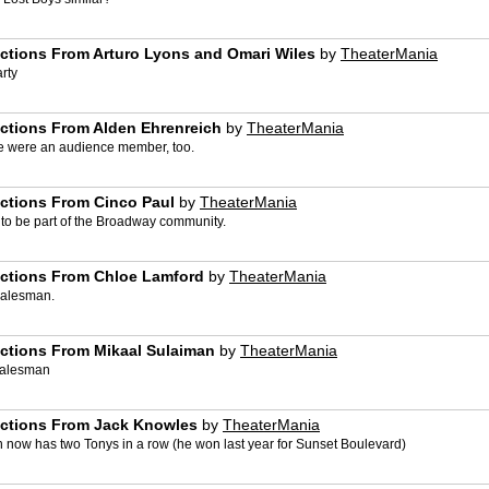
ctions From Arturo Lyons and Omari Wiles
by
TheaterMania
rty
actions From Alden Ehrenreich
by
TheaterMania
he were an audience member, too.
actions From Cinco Paul
by
TheaterMania
 to be part of the Broadway community.
actions From Chloe Lamford
by
TheaterMania
Salesman.
actions From Mikaal Sulaiman
by
TheaterMania
 Salesman
actions From Jack Knowles
by
TheaterMania
n now has two Tonys in a row (he won last year for Sunset Boulevard)