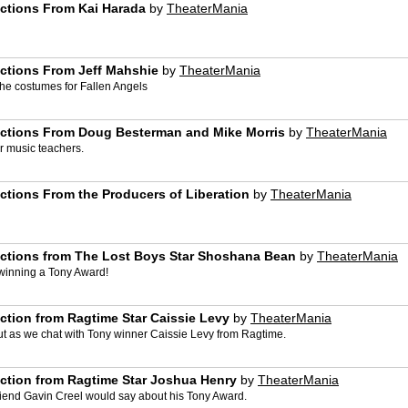
actions From Kai Harada
by
TheaterMania
actions From Jeff Mahshie
by
TheaterMania
 the costumes for Fallen Angels
actions From Doug Besterman and Mike Morris
by
TheaterMania
r music teachers.
ctions From the Producers of Liberation
by
TheaterMania
actions from The Lost Boys Star Shoshana Bean
by
TheaterMania
winning a Tony Award!
ction from Ragtime Star Caissie Levy
by
TheaterMania
out as we chat with Tony winner Caissie Levy from Ragtime.
ction from Ragtime Star Joshua Henry
by
TheaterMania
friend Gavin Creel would say about his Tony Award.