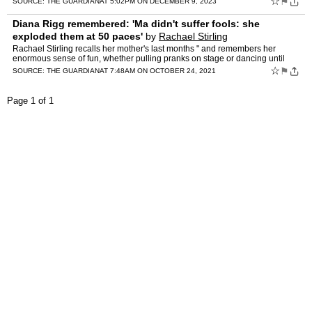
☆
⚑
SOURCE:
THE GUARDIAN
AT 5:02PM ON DECEMBER 9, 2023
Diana Rigg remembered: 'Ma didn't suffer fools: she
exploded them at 50 paces'
by
Rachael Stirling
Rachael Stirling recalls her mother's last months " and remembers her
enormous sense of fun, whether pulling pranks on stage or dancing until
dawn on her 80th birthday When Ma found her canc…
☆
⚑
SOURCE:
THE GUARDIAN
AT 7:48AM ON OCTOBER 24, 2021
Page 1 of 1