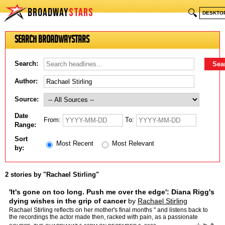
BROADWAY
STARS
🔍
DESKTO
Search BroadwayStars
Search:
Author:
Source:
Date
From:
To:
Range:
Sort
Most Recent
Most Relevant
by:
2 stories by "Rachael Stirling"
'It's gone on too long. Push me over the edge': Diana Rigg's
dying wishes in the grip of cancer
by
Rachael Stirling
Rachael Stirling reflects on her mother's final months " and listens back to
the recordings the actor made then, racked with pain, as a passionate
advocate of assisted dying ' Read more: Dia…