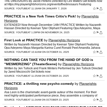
THE DINOSAURS By Jacob Perkins Directed by Les Waters Get tickets now
at https://my.playwrightshorizons.org/events/thedinosaurs Featuring
Elizabeth Marvel, April Matthis, Maria Elena Ramir…
☆
⚑
SOURCE:
YOUTUBE
AT 11:18AM ON JANUARY 7, 2026
PRACTICE is a New York Times Critic's Pick!
by
Playwrights
Horizons
EXTENDED! Now through December 14th! PRACTICE Written by Nazareth
Hassan Directed by Keenan Tyler Oliphant Featuring Opa Adeyemo, Maya
Margarita, Karina Curet, Ronald Peet, Amandla Jahava,…
☆
⚑
SOURCE:
YOUTUBE
AT 1:29PM ON NOVEMBER 24, 2025
First Look at PRACTICE
by
Playwrights Horizons
Written by Nazareth Hassan Directed by Keenan Tyler Oliphant Featuring
Opa Adeyemo Maya Margarita Karina Curet Ronald Peet Amandla Jahava
Susannah Perkins Mark Junek Omar Shaffiuzzaman Haywa…
☆
⚑
SOURCE:
YOUTUBE
AT 10:42AM ON OCTOBER 31, 2025
NOTHING CAN TAKE YOU FROM THE HAND OF GOD is
"MESMERIZING" (TheaterScene)
by
Playwrights Horizons
Written by Jen Tullock and Frank Winters Performed by Jen Tullock Directed
by Jared Mezzocchi Get tickets now:
https://my.playwrightshorizons.org/events/handofgod? Playwrights Horizons
☆
⚑
SOURCE:
YOUTUBE
AT 11:25AM ON OCTOBER 24, 2025
is …
PRACTICE: a thrilling new psycho-comedy
by
Playwrights
Horizons
Asa Leon is the charismatic avant-garde auteur of the moment. For their
next highly-anticipated performance piece, they assemble a company of
actors to live together in an old Brooklyn churc…
☆
⚑
SOURCE:
YOUTUBE
AT 11:24AM ON OCTOBER 23, 2025