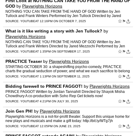
First Look at NOTHING CAN TAKE YOU FROM THE HAND OF
GOD
by
Playwrights Horizons
NOTHING YOU CAN TAKE FROM THE HAND OF GOD Written by Jen
Tullock and Frank Winters Performed by Jen Tullock Directed by Jared
Mezzocchi GET TICKETS NOW: https://my.playwrightshorizons.org/e…
☆
⚑
SOURCE:
YOUTUBE
AT 12:16PM ON OCTOBER 7, 2025
What is it like writing a story with Jen Tullock?
by
Playwrights Horizons
NOTHING CAN TAKE YOU FROM THE HAND OF GOD Written by Jen
Tullock and Frank Winters Directed by Jared Mezzochi Performed by Jen
Tullock Get tickets now! https://my.playwrightshorizons.org/e…
☆
⚑
SOURCE:
YOUTUBE
AT 1:35PM ON SEPTEMBER 17, 2025
PRACTICE Teaser
by
Playwrights Horizons
STARTING OCTOBER 30: a shapeshifting psycho-comedy, PRACTICE
charts the gradual seduction of power, and what we each sacrifice to belong
to a group. Written by Nazareth Hassan Directed by K…
☆
⚑
SOURCE:
YOUTUBE
AT 1:13PM ON SEPTEMBER 11, 2025
Bidding farewell to PRINCE FAGGOT!
by
Playwrights Horizons
PRINCE FAGGOT Written by Jordan Tannahill Directed by Shayok Misha
Chowdhury A co-production with Soho Rep Get tickets now!
https://my.playwrightshorizons.org/events/princef Featuring Rach…
☆
⚑
SOURCE:
YOUTUBE
AT 4:21PM ON JULY 30, 2025
Join Gen PH!
by
Playwrights Horizons
Playwrights Horizons is a not-for-profit theater. Support this unique home for
new plays and musicals and make a gift today: http://bit.ly/WTg7jh
http://www.phnyc.org Facebook: http://fa…
☆
⚑
SOURCE:
YOUTUBE
AT 12:05PM ON JUNE 23, 2025