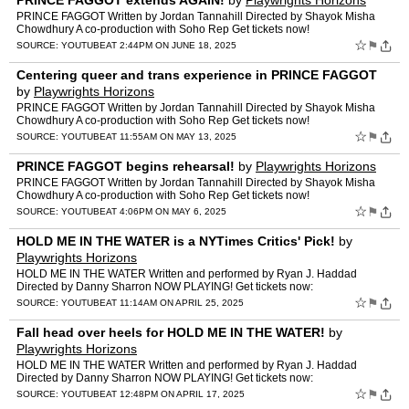
PRINCE FAGGOT extends AGAIN!
by
Playwrights Horizons
PRINCE FAGGOT Written by Jordan Tannahill Directed by Shayok Misha
Chowdhury A co-production with Soho Rep Get tickets now!
https://my.playwrightshorizons.org/events/princef Featuring Rach…
☆
⚑
SOURCE:
YOUTUBE
AT 2:44PM ON JUNE 18, 2025
Centering queer and trans experience in PRINCE FAGGOT
by
Playwrights Horizons
PRINCE FAGGOT Written by Jordan Tannahill Directed by Shayok Misha
Chowdhury A co-production with Soho Rep Get tickets now!
https://my.playwrightshorizons.org/events/princef Featuring Rach…
☆
⚑
SOURCE:
YOUTUBE
AT 11:55AM ON MAY 13, 2025
PRINCE FAGGOT begins rehearsal!
by
Playwrights Horizons
PRINCE FAGGOT Written by Jordan Tannahill Directed by Shayok Misha
Chowdhury A co-production with Soho Rep Get tickets now!
https://my.playwrightshorizons.org/events/princef Featuring Rach…
☆
⚑
SOURCE:
YOUTUBE
AT 4:06PM ON MAY 6, 2025
HOLD ME IN THE WATER is a NYTimes Critics' Pick!
by
Playwrights Horizons
HOLD ME IN THE WATER Written and performed by Ryan J. Haddad
Directed by Danny Sharron NOW PLAYING! Get tickets now:
https://my.playwrightshorizons.org/events/holdme Featuring: Scenic Desi…
☆
⚑
SOURCE:
YOUTUBE
AT 11:14AM ON APRIL 25, 2025
Fall head over heels for HOLD ME IN THE WATER!
by
Playwrights Horizons
HOLD ME IN THE WATER Written and performed by Ryan J. Haddad
Directed by Danny Sharron NOW PLAYING! Get tickets now:
https://my.playwrightshorizons.org/events/holdme Featuring: Scenic Desi…
☆
⚑
SOURCE:
YOUTUBE
AT 12:48PM ON APRIL 17, 2025