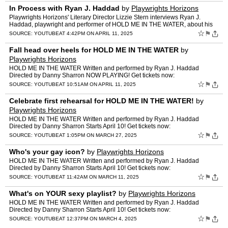
In Process with Ryan J. Haddad
by
Playwrights Horizons
Playwrights Horizons' Literary Director Lizzie Stern interviews Ryan J.
Haddad, playwright and performer of HOLD ME IN THE WATER, about his
process creating the play. Playwrights Horizons i…
☆
⚑
SOURCE:
YOUTUBE
AT 4:42PM ON APRIL 11, 2025
Fall head over heels for HOLD ME IN THE WATER
by
Playwrights Horizons
HOLD ME IN THE WATER Written and performed by Ryan J. Haddad
Directed by Danny Sharron NOW PLAYING! Get tickets now:
https://my.playwrightshorizons.org/events/holdme Featuring: Scenic Desi…
☆
⚑
SOURCE:
YOUTUBE
AT 10:51AM ON APRIL 11, 2025
Celebrate first rehearsal for HOLD ME IN THE WATER!
by
Playwrights Horizons
HOLD ME IN THE WATER Written and performed by Ryan J. Haddad
Directed by Danny Sharron Starts April 10! Get tickets now:
https://my.playwrightshorizons.org/events/holdme Featuring: Scenic …
☆
⚑
SOURCE:
YOUTUBE
AT 1:05PM ON MARCH 27, 2025
Who's your gay icon?
by
Playwrights Horizons
HOLD ME IN THE WATER Written and performed by Ryan J. Haddad
Directed by Danny Sharron Starts April 10! Get tickets now:
https://my.playwrightshorizons.org/events/holdme Featuring: Scenic …
☆
⚑
SOURCE:
YOUTUBE
AT 11:42AM ON MARCH 11, 2025
What's on YOUR sexy playlist?
by
Playwrights Horizons
HOLD ME IN THE WATER Written and performed by Ryan J. Haddad
Directed by Danny Sharron Starts April 10! Get tickets now:
https://my.playwrightshorizons.org/events/holdme Featuring: Scenic …
☆
⚑
SOURCE:
YOUTUBE
AT 12:37PM ON MARCH 4, 2025