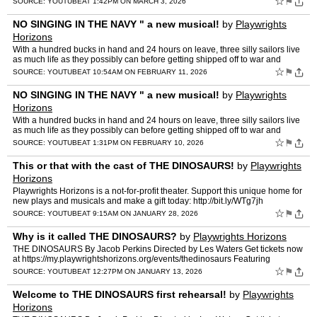
☆
⚑
SOURCE:
YOUTUBE
AT 1:42PM ON MARCH 3, 2026
NO SINGING IN THE NAVY " a new musical!
by
Playwrights
Horizons
With a hundred bucks in hand and 24 hours on leave, three silly sailors live
as much life as they possibly can before getting shipped off to war and
certain death. A 3-actor, 1-piano attack …
☆
⚑
SOURCE:
YOUTUBE
AT 10:54AM ON FEBRUARY 11, 2026
NO SINGING IN THE NAVY " a new musical!
by
Playwrights
Horizons
With a hundred bucks in hand and 24 hours on leave, three silly sailors live
as much life as they possibly can before getting shipped off to war and
certain death. A 3-actor, 1-piano attack …
☆
⚑
SOURCE:
YOUTUBE
AT 1:31PM ON FEBRUARY 10, 2026
This or that with the cast of THE DINOSAURS!
by
Playwrights
Horizons
Playwrights Horizons is a not-for-profit theater. Support this unique home for
new plays and musicals and make a gift today: http://bit.ly/WTg7jh
http://www.phnyc.org Facebook: http://fa…
☆
⚑
SOURCE:
YOUTUBE
AT 9:15AM ON JANUARY 28, 2026
Why is it called THE DINOSAURS?
by
Playwrights Horizons
THE DINOSAURS By Jacob Perkins Directed by Les Waters Get tickets now
at https://my.playwrightshorizons.org/events/thedinosaurs Featuring
Elizabeth Marvel, April Matthis, Maria Elena Ramir…
☆
⚑
SOURCE:
YOUTUBE
AT 12:27PM ON JANUARY 13, 2026
Welcome to THE DINOSAURS first rehearsal!
by
Playwrights
Horizons