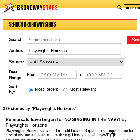
BROADWAY
STARS
🔍
DESKTO
Search BroadwayStars
Search:
Author:
Source:
Date
From:
To:
Range:
Sort
Most Recent
Most Relevant
by:
399 stories by "Playwrights Horizons"
Rehearsals have begun for NO SINGING IN THE NAVY!
by
Playwrights Horizons
Playwrights Horizons is a not-for-profit theater. Support this unique home for
new plays and musicals and make a gift today: http://bit.ly/WTg7jh
http://www.phnyc.org Facebook: http://fa…