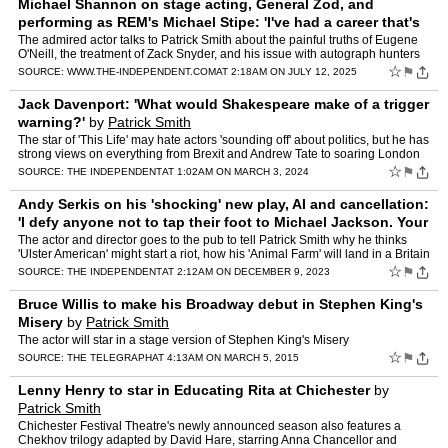
Michael Shannon on stage acting, General Zod, and
performing as REM's Michael Stipe: 'I've had a career that's
all over the shop'
by
Patrick Smith
The admired actor talks to Patrick Smith about the painful truths of Eugene
O'Neill, the treatment of Zack Snyder, and his issue with autograph hunters
☆
⚑
SOURCE:
WWW.THE-INDEPENDENT.COM
AT 2:18AM ON JULY 12, 2025
Jack Davenport: 'What would Shakespeare make of a trigger
warning?'
by
Patrick Smith
The star of 'This Life' may hate actors 'sounding off' about politics, but he has
strong views on everything from Brexit and Andrew Tate to soaring London
ticket prices. As his new play abou…
☆
⚑
SOURCE:
THE INDEPENDENT
AT 1:02AM ON MARCH 3, 2024
Andy Serkis on his 'shocking' new play, AI and cancellation:
'I defy anyone not to tap their foot to Michael Jackson. Your
body won't let you
by
Patrick Smith
The actor and director goes to the pub to tell Patrick Smith why he thinks
'Ulster American' might start a riot, how his 'Animal Farm' will land in a Britain
that has abandoned democratic pr…
☆
⚑
SOURCE:
THE INDEPENDENT
AT 2:12AM ON DECEMBER 9, 2023
Bruce Willis to make his Broadway debut in Stephen King's
Misery
by
Patrick Smith
The actor will star in a stage version of Stephen King's Misery
☆
⚑
SOURCE:
THE TELEGRAPH
AT 4:13AM ON MARCH 5, 2015
Lenny Henry to star in Educating Rita at Chichester
by
Patrick Smith
Chichester Festival Theatre's newly announced season also features a
Chekhov trilogy adapted by David Hare, starring Anna Chancellor and