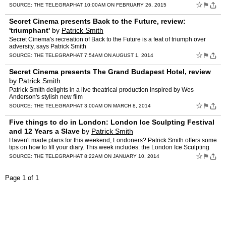
Samuel West
☆
⚑
SOURCE:
THE TELEGRAPH
AT 10:00AM ON FEBRUARY 26, 2015
Secret Cinema presents Back to the Future, review:
'triumphant'
by
Patrick Smith
Secret Cinema's recreation of Back to the Future is a feat of triumph over
adversity, says Patrick Smith
☆
⚑
SOURCE:
THE TELEGRAPH
AT 7:54AM ON AUGUST 1, 2014
Secret Cinema presents The Grand Budapest Hotel, review
by
Patrick Smith
Patrick Smith delights in a live theatrical production inspired by Wes
Anderson's stylish new film
☆
⚑
SOURCE:
THE TELEGRAPH
AT 3:00AM ON MARCH 8, 2014
Five things to do in London: London Ice Sculpting Festival
and 12 Years a Slave
by
Patrick Smith
Haven't made plans for this weekend, Londoners? Patrick Smith offers some
tips on how to fill your diary. This week includes: the London Ice Sculpting
Festival and 12 Years a Slave &nbs…
☆
⚑
SOURCE:
THE TELEGRAPH
AT 8:22AM ON JANUARY 10, 2014
Page 1 of 1