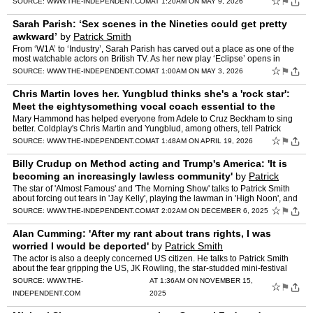
☆
⚑
SOURCE:
WWW.THE-INDEPENDENT.COM
AT 1:20AM ON MAY 9, 2026
Sarah Parish: ‘Sex scenes in the Nineties could get pretty
awkward’
by
Patrick Smith
From ‘W1A’ to ‘Industry’, Sarah Parish has carved out a place as one of the
most watchable actors on British TV. As her new play ‘Eclipse’ opens in
Chichester, she talks to Patri…
☆
⚑
SOURCE:
WWW.THE-INDEPENDENT.COM
AT 1:00AM ON MAY 3, 2026
Chris Martin loves her. Yungblud thinks she's a 'rock star':
Meet the eightysomething vocal coach essential to the
stars
by
Patrick Smith
Mary Hammond has helped everyone from Adele to Cruz Beckham to sing
better. Coldplay's Chris Martin and Yungblud, among others, tell Patrick
Smith what makes her so special " 'The bigger you…
☆
⚑
SOURCE:
WWW.THE-INDEPENDENT.COM
AT 1:48AM ON APRIL 19, 2026
Billy Crudup on Method acting and Trump's America: 'It is
becoming an increasingly lawless community'
by
Patrick
Smith
The star of 'Almost Famous' and 'The Morning Show' talks to Patrick Smith
about forcing out tears in 'Jay Kelly', playing the lawman in 'High Noon', and
bumping into 'golden god' Robert Plant
☆
⚑
SOURCE:
WWW.THE-INDEPENDENT.COM
AT 2:02AM ON DECEMBER 6, 2025
Alan Cumming: 'After my rant about trans rights, I was
worried I would be deported'
by
Patrick Smith
The actor is also a deeply concerned US citizen. He talks to Patrick Smith
about the fear gripping the US, JK Rowling, the star-studded mini-festival
he's holding in tiny Pitlochry, and work…
SOURCE:
WWW.THE-
AT 1:36AM ON NOVEMBER 15,
☆
⚑
INDEPENDENT.COM
2025