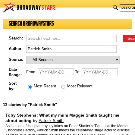
BROADWAY
STARS
🔍
DESKTO
Search BroadwayStars
Search:
Author:
Source:
Date
From:
To:
Range:
Sort
Most Recent
Most Relevant
by:
13 stories by "Patrick Smith"
Toby Stephens: What my mum Maggie Smith taught me
about acting
by
Patrick Smith
As the son of thespian royalty takes on Peter Shaffer’s ‘Equus’ at the Menier
Chocolate Factory, Patrick Smith meets the celebrated stage actor to discuss
Bond, the perils of being cal…